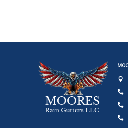
MOO



