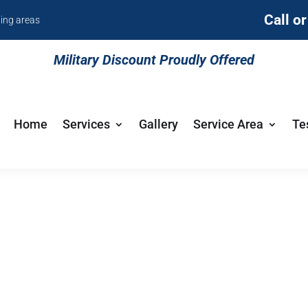
Call o
ding areas
Military Discount Proudly Offered
Home
Services
Gallery
Service Area
Te