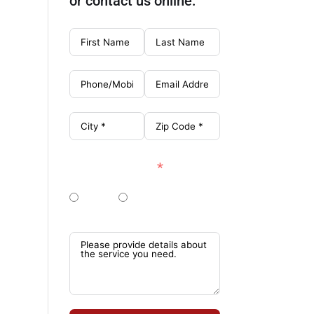
or contact us online:
Single Story?
Yes!
No, 2+