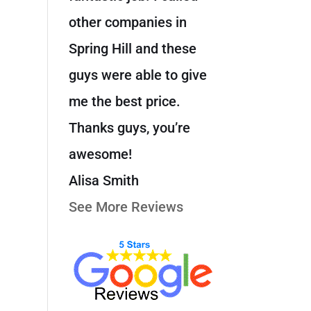
other companies in
Spring Hill and these
guys were able to give
me the best price.
Thanks guys, you’re
awesome!
Alisa Smith
See More Reviews