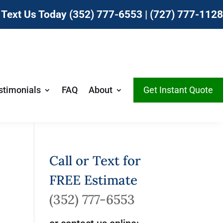
r Text Us Today
(352) 777-6553
|
(727) 777-1128
stimonials
FAQ
About
Get Instant Quote
Call or Text for
FREE Estimate
(352) 777-6553