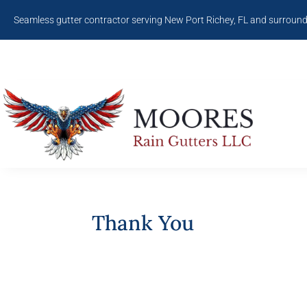
Seamless gutter contractor serving New Port Richey, FL and surroun
Thank You