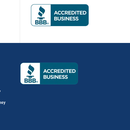
y
hey