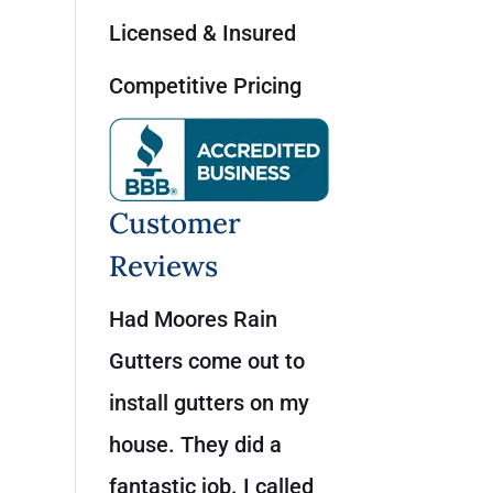
Licensed & Insured
Competitive Pricing
Customer
Reviews
Had Moores Rain
Gutters come out to
install gutters on my
house. They did a
fantastic job. I called