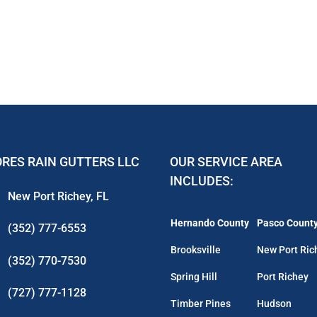
RES RAIN GUTTERS LLC
OUR SERVICE AREA
INCLUDES:
New Port Richey, FL
Hernando County
Pasco Count
(352) 777-6553
Brooksville
New Port Ric
(352) 770-7530
Spring Hill
Port Richey
(727) 777-1128
Timber Pines
Hudson