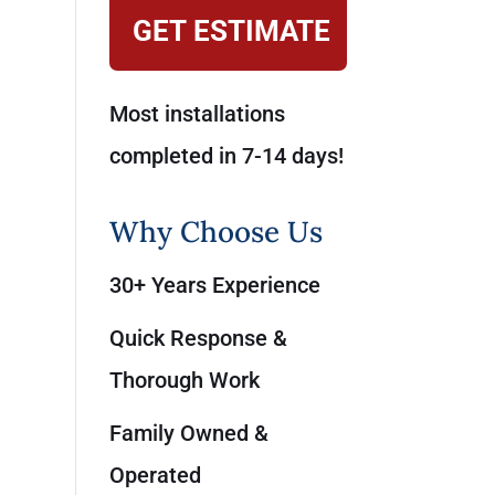
GET ESTIMATE
Most installations
completed in 7-14 days!
Why Choose Us
30+ Years Experience
Quick Response &
Thorough Work
Family Owned &
Operated