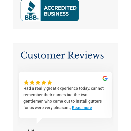
Customer Reviews
ith
Had a really great experience today, cannot
If you
d a
remember their names but the two
Joe an
en
gentlemen who came out to install gutters
call. 
for us were very pleasant,
Read more
pricin