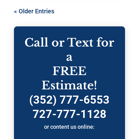
« Older Entries
Call or Text for
a
FREE
Estimate!
(352) 777-6553
727-777-1128
or content us online: