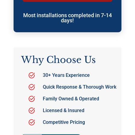
Most installations completed in 7-14
days!
Why Choose Us
30+ Years Experience
Quick Response & Thorough Work
Family Owned & Operated
Licensed & Insured
Competitive Pricing