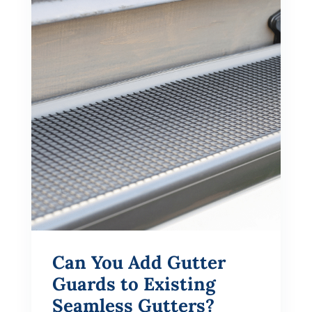
Can You Add Gutter
Guards to Existing
Seamless Gutters?