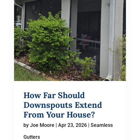
How Far Should
Downspouts Extend
From Your House?
by
Joe Moore
|
Apr 23, 2026
|
Seamless
Gutters