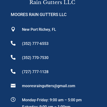
MOORES RAIN GUTTERS LLC

New Port Richey, FL

(352) 777-6553

(352) 770-7530

(727) 777-1128

mooresraingutters@gmail.com

Monday-Friday: 9:00 am – 5:00 pm
Saturday: 9:00 am – 1:00pm