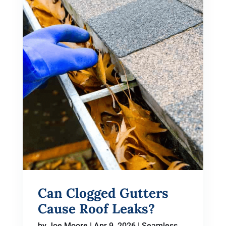
Can Clogged Gutters
Cause Roof Leaks?
by
Joe Moore
|
Apr 9, 2026
|
Seamless