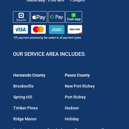
OUR SERVICE AREA INCLUDES:
Hernando County
Pasco County
Brooksville
New Port Richey
Spring Hill
Port Richey
Timber Pines
Hudson
Ridge Manor
Holiday