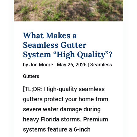
What Makes a
Seamless Gutter
System “High Quality”?
by
Joe Moore
|
May 26, 2026
|
Seamless
Gutters
[TL;DR: High-quality seamless
gutters protect your home from
severe water damage during
heavy Florida storms. Premium
systems feature a 6-inch