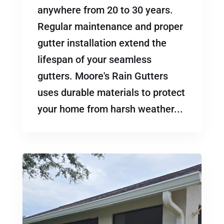
anywhere from 20 to 30 years.
Regular maintenance and proper
gutter installation extend the
lifespan of your seamless
gutters. Moore's Rain Gutters
uses durable materials to protect
your home from harsh weather...