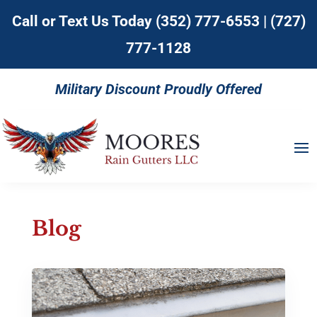
Call or Text Us Today
(352) 777-6553
|
(727)
777-1128
Military Discount Proudly Offered
Blog