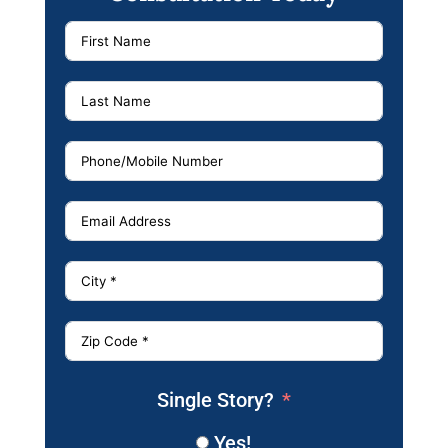
Single Story?
Yes!