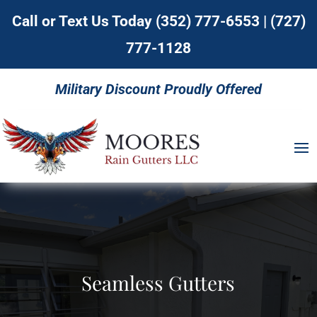
Call or Text Us Today
(352) 777-6553
|
(727)
777-1128
Military Discount Proudly Offered
Seamless Gutters