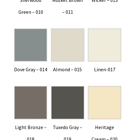
Green – 010
– 011
Dove Gray – 014
Almond – 015
Linen-017
Light Bronze –
Tuxedo Gray –
Heritage
018
019
Cream – 020