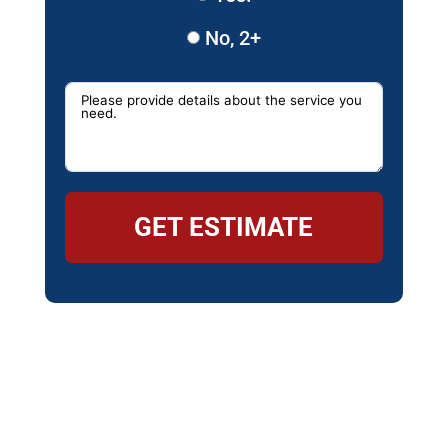
No, 2+
GET ESTIMATE