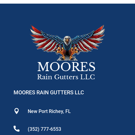
MOORES RAIN GUTTERS LLC

New Port Richey, FL

(352) 777-6553