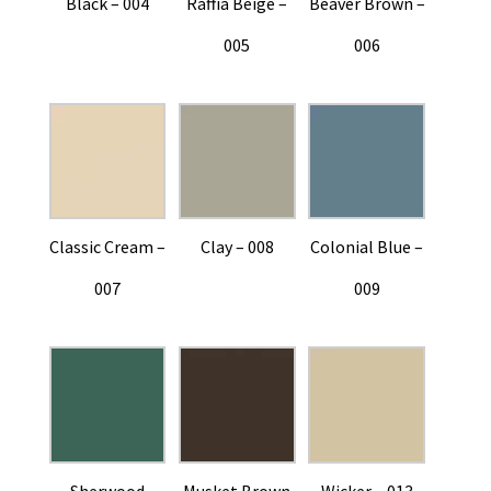
Black – 004
Raffia Beige –
Beaver Brown –
005
006
Classic Cream –
Clay – 008
Colonial Blue –
007
009
Sherwood
Musket Brown
Wicker – 013