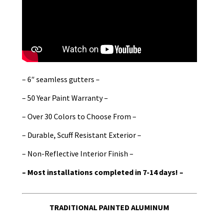
– 6″ seamless gutters –
– 50 Year Paint Warranty –
– Over 30 Colors to Choose From –
– Durable, Scuff Resistant Exterior –
– Non-Reflective Interior Finish –
– Most installations completed in 7-14 days! –
TRADITIONAL PAINTED ALUMINUM