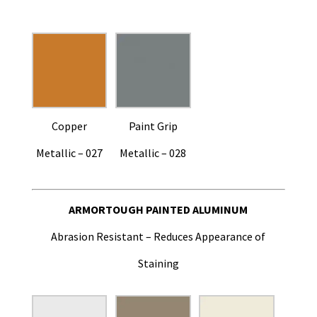
Copper
Paint Grip
Metallic – 027
Metallic – 028
ARMORTOUGH PAINTED ALUMINUM
Abrasion Resistant – Reduces Appearance of
Staining