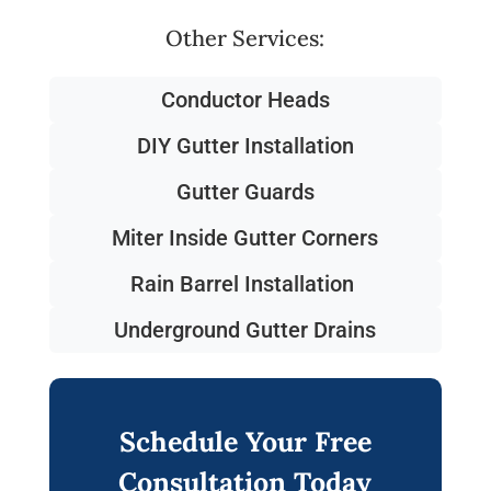
Other Services:
Conductor Heads
DIY Gutter Installation
Gutter Guards
Miter Inside Gutter Corners
Rain Barrel Installation
Underground Gutter Drains
Schedule Your Free
Consultation Today