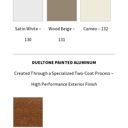
Satin White –
Wood Beige –
Cameo – 132
130
131
DUELTONE PAINTED ALUMINUM
Created Through a Specialized Two-Coat Process –
High Performance Exterior Finish