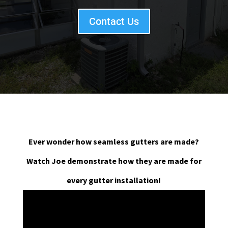
Contact Us
Ever wonder how seamless gutters are made?
Watch Joe demonstrate how they are made for
every gutter installation!