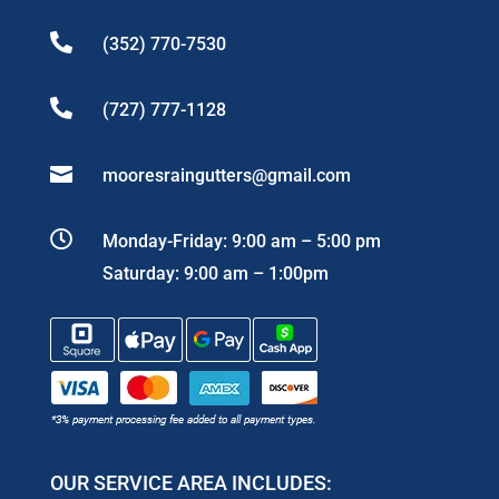

(352) 770-7530

(727) 777-1128

mooresraingutters@gmail.com

Monday-Friday: 9:00 am – 5:00 pm
Saturday: 9:00 am – 1:00pm
OUR SERVICE AREA INCLUDES: