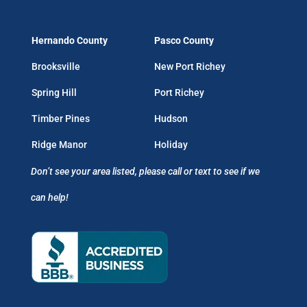
Hernando County
Pasco County
Brooksville
New Port Richey
Spring Hill
Port Richey
Timber Pines
Hudson
Ridge Manor
Holiday
Don’t see your area listed, please call or text to see if we
can help!