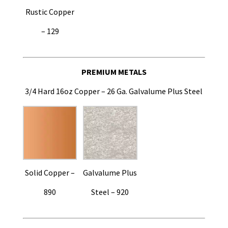
Rustic Copper
– 129
PREMIUM METALS
3/4 Hard 16oz Copper – 26 Ga. Galvalume Plus Steel
Solid Copper –
Galvalume Plus
890
Steel – 920