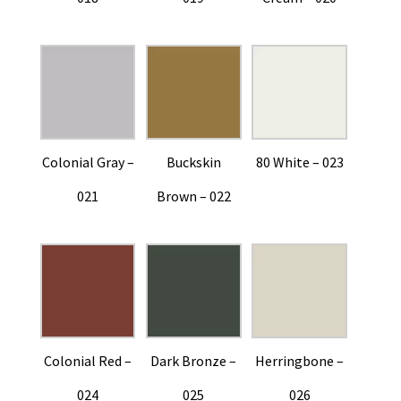
Colonial Gray –
Buckskin
80 White – 023
021
Brown – 022
Colonial Red –
Dark Bronze –
Herringbone –
024
025
026