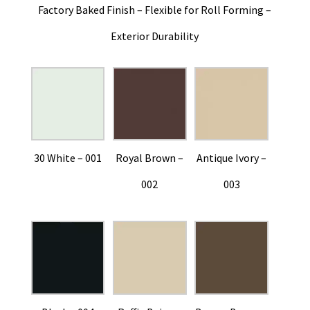
Factory Baked Finish – Flexible for Roll Forming –
Exterior Durability
30 White – 001
Royal Brown –
Antique Ivory –
002
003