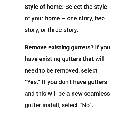
Style of home:
Select the style
of your home – one story, two
story, or three story.
Remove existing gutters?
If you
have existing gutters that will
need to be removed, select
“Yes.” If you don’t have gutters
and this will be a new seamless
gutter install, select “No”.