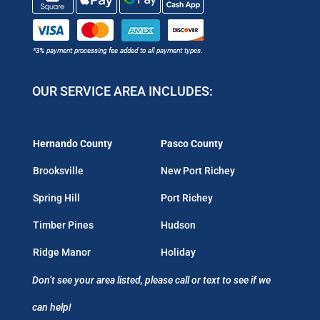
OUR SERVICE AREA INCLUDES:
Hernando County
Pasco County
Brooksville
New Port Richey
Spring Hill
Port Richey
Timber Pines
Hudson
Ridge Manor
Holiday
Don’t see your area listed, please call or text to see if we
can help!