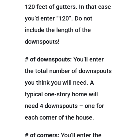
120 feet of gutters. In that case
you’d enter “120”. Do not
include the length of the
downspouts!
# of downspouts:
You’ll enter
the total number of downspouts
you think you will need. A
typical one-story home will
need 4 downspouts – one for
each corner of the house.
# of corners:
You’ll enter the