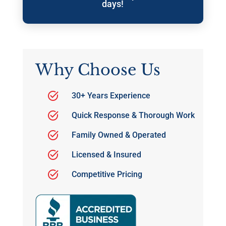
days!
Why Choose Us
30+ Years Experience
Quick Response & Thorough Work
Family Owned & Operated
Licensed & Insured
Competitive Pricing