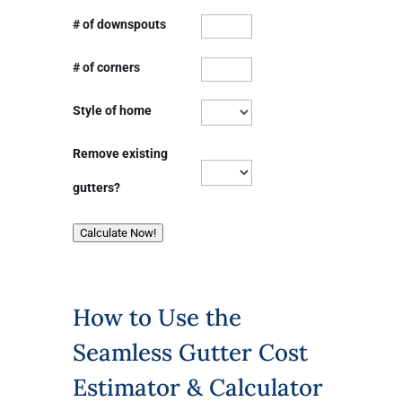
# of downspouts
# of corners
Style of home
Remove existing
gutters?
Calculate Now!
How to Use the
Seamless Gutter Cost
Estimator & Calculator