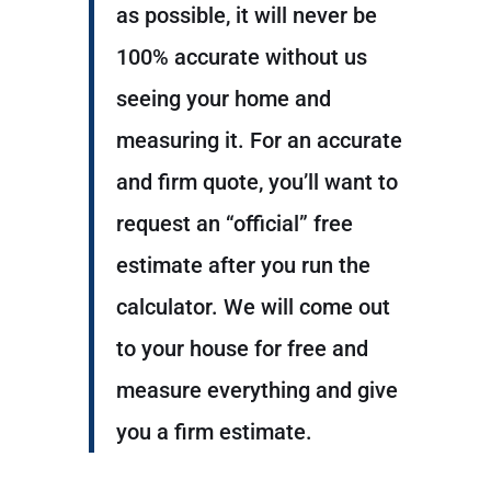
as possible, it will never be
100% accurate without us
seeing your home and
measuring it. For an accurate
and firm quote, you’ll want to
request an “official” free
estimate after you run the
calculator. We will come out
to your house for free and
measure everything and give
you a firm estimate.