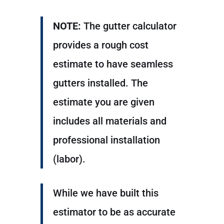
NOTE:
The gutter calculator
provides a rough cost
estimate to have seamless
gutters installed. The
estimate you are given
includes all materials and
professional installation
(labor).
While we have built this
estimator to be as accurate