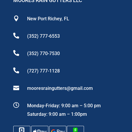
MOORES RAIN GUTTERS LLC

New Port Richey, FL

(352) 777-6553

(352) 770-7530

(727) 777-1128

mooresraingutters@gmail.com

Monday-Friday: 9:00 am – 5:00 pm
Saturday: 9:00 am – 1:00pm