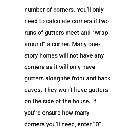
number of corners. You’ll only
need to calculate corners if two
runs of gutters meet and “wrap
around” a corner. Many one-
story homes will not have any
corners as it will only have
gutters along the front and back
eaves. They won’t have gutters
on the side of the house. If
you’re ensure how many
corners you’ll need, enter “0”.