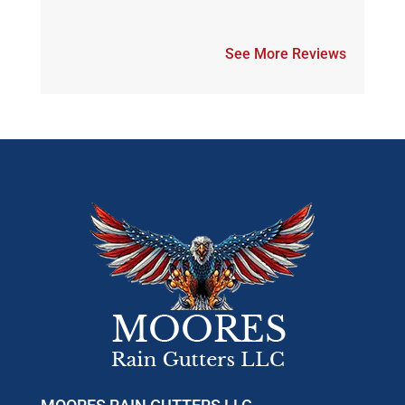
See More Reviews