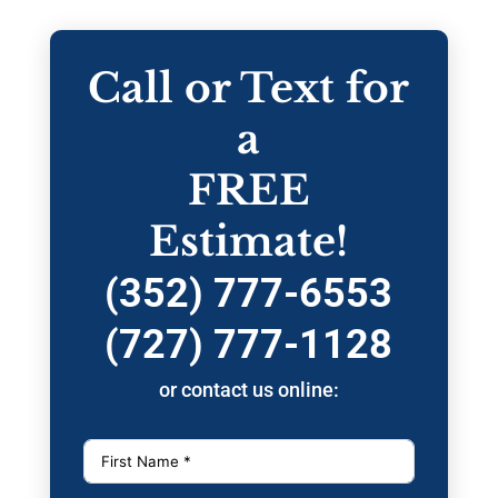
Call or Text for
a
FREE
Estimate!
(352) 777-6553
(727) 777-1128
or contact us online: