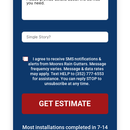
I agree to receive SMS notifications &
alerts from Moores Rain Gutters. Message
frequency varies. Message & data rates
may apply. Text HELP to (352) 777-6553
for assistance. You can reply STOP to
unsubscribe at any time.
GET ESTIMATE
Most installations completed in 7-14