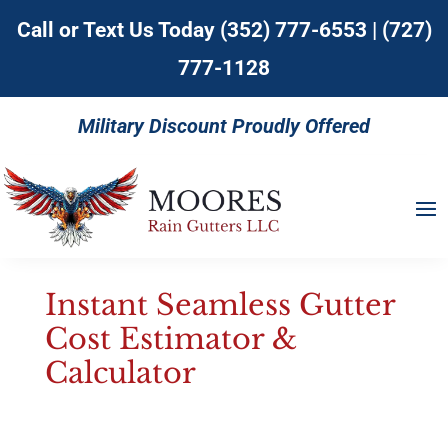
Call or Text Us Today
(352) 777-6553
|
(727)
777-1128
Military Discount Proudly Offered
Instant Seamless Gutter
Cost Estimator &
Calculator