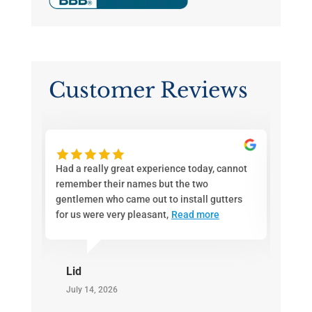
Customer Reviews
ith
Had a really great experience today, cannot
If you
d a
remember their names but the two
Joe an
en
gentlemen who came out to install gutters
call. 
for us were very pleasant,
Read more
pricin
Lid
Gre
July 14, 2026
July