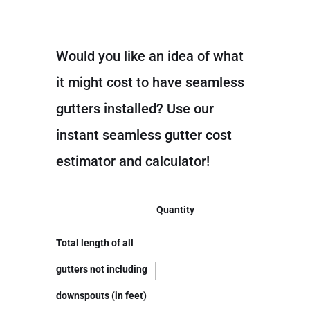
Would you like an idea of what
it might cost to have seamless
gutters installed? Use our
instant seamless gutter cost
estimator and calculator!
Quantity
Total length of all
gutters not including
downspouts (in feet)