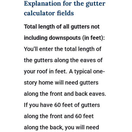
Explanation for the gutter
calculator fields
Total length of all gutters not
including downspouts (in feet):
You’ll enter the total length of
the gutters along the eaves of
your roof in feet. A typical one-
story home will need gutters
along the front and back eaves.
If you have 60 feet of gutters
along the front and 60 feet
along the back, you will need