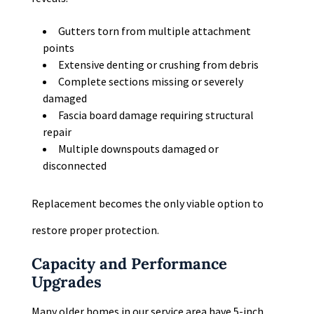
Gutters torn from multiple attachment
points
Extensive denting or crushing from debris
Complete sections missing or severely
damaged
Fascia board damage requiring structural
repair
Multiple downspouts damaged or
disconnected
Replacement becomes the only viable option to
restore proper protection.
Capacity and Performance
Upgrades
Many older homes in our service area have 5-inch