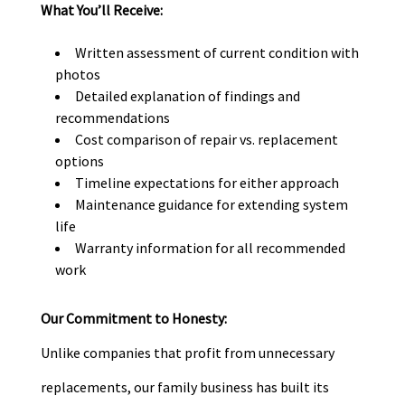
What You’ll Receive:
Written assessment of current condition with
photos
Detailed explanation of findings and
recommendations
Cost comparison of repair vs. replacement
options
Timeline expectations for either approach
Maintenance guidance for extending system
life
Warranty information for all recommended
work
Our Commitment to Honesty:
Unlike companies that profit from unnecessary
replacements, our family business has built its