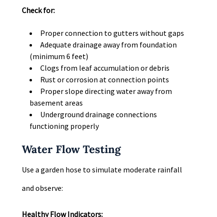
Check for:
Proper connection to gutters without gaps
Adequate drainage away from foundation
(minimum 6 feet)
Clogs from leaf accumulation or debris
Rust or corrosion at connection points
Proper slope directing water away from
basement areas
Underground drainage connections
functioning properly
Water Flow Testing
Use a garden hose to simulate moderate rainfall
and observe:
Healthy Flow Indicators: