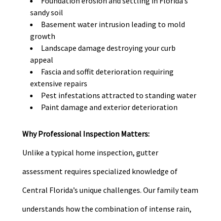
Foundation erosion and settling in Florida’s
sandy soil
Basement water intrusion leading to mold
growth
Landscape damage destroying your curb
appeal
Fascia and soffit deterioration requiring
extensive repairs
Pest infestations attracted to standing water
Paint damage and exterior deterioration
Why Professional Inspection Matters:
Unlike a typical home inspection, gutter
assessment requires specialized knowledge of
Central Florida’s unique challenges. Our family team
understands how the combination of intense rain,