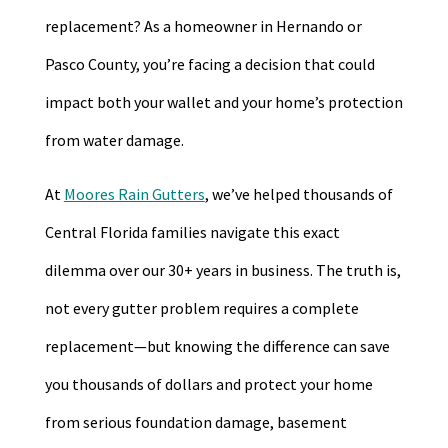
replacement? As a homeowner in Hernando or
Pasco County, you’re facing a decision that could
impact both your wallet and your home’s protection
from water damage.
At
Moores Rain Gutters
, we’ve helped thousands of
Central Florida families navigate this exact
dilemma over our 30+ years in business. The truth is,
not every gutter problem requires a complete
replacement—but knowing the difference can save
you thousands of dollars and protect your home
from serious foundation damage, basement