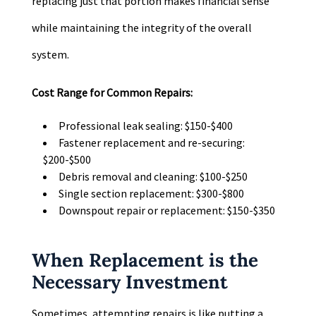
replacing just that portion makes financial sense
while maintaining the integrity of the overall
system.
Cost Range for Common Repairs:
Professional leak sealing: $150-$400
Fastener replacement and re-securing:
$200-$500
Debris removal and cleaning: $100-$250
Single section replacement: $300-$800
Downspout repair or replacement: $150-$350
When Replacement is the
Necessary Investment
Sometimes, attempting repairs is like putting a