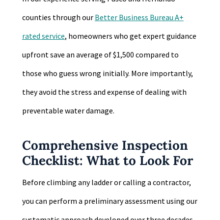
counties through our
Better Business Bureau A+
rated service
, homeowners who get expert guidance
upfront save an average of $1,500 compared to
those who guess wrong initially. More importantly,
they avoid the stress and expense of dealing with
preventable water damage.
Comprehensive Inspection
Checklist: What to Look For
Before climbing any ladder or calling a contractor,
you can perform a preliminary assessment using our
systematic approach developed over three decades