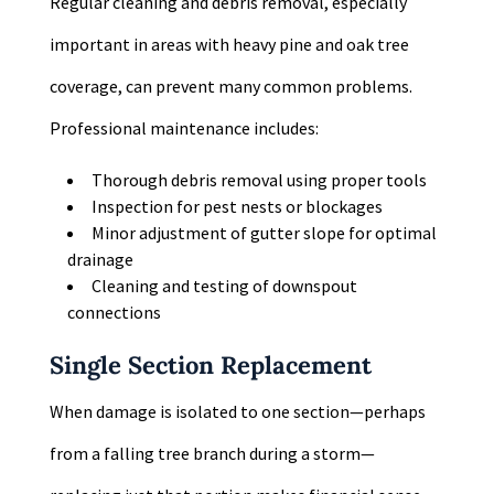
Regular cleaning and debris removal, especially
important in areas with heavy pine and oak tree
coverage, can prevent many common problems.
Professional maintenance includes:
Thorough debris removal using proper tools
Inspection for pest nests or blockages
Minor adjustment of gutter slope for optimal
drainage
Cleaning and testing of downspout
connections
Single Section Replacement
When damage is isolated to one section—perhaps
from a falling tree branch during a storm—