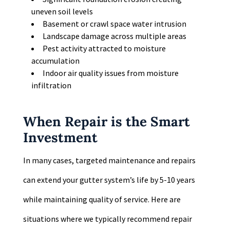
uneven soil levels
Basement or crawl space water intrusion
Landscape damage across multiple areas
Pest activity attracted to moisture
accumulation
Indoor air quality issues from moisture
infiltration
When Repair is the Smart
Investment
In many cases, targeted maintenance and repairs
can extend your gutter system’s life by 5-10 years
while maintaining quality of service. Here are
situations where we typically recommend repair