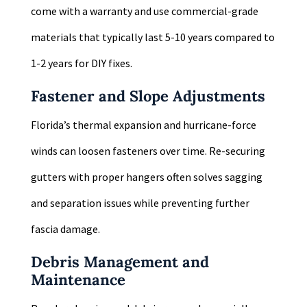
come with a warranty and use commercial-grade
materials that typically last 5-10 years compared to
1-2 years for DIY fixes.
Fastener and Slope Adjustments
Florida’s thermal expansion and hurricane-force
winds can loosen fasteners over time. Re-securing
gutters with proper hangers often solves sagging
and separation issues while preventing further
fascia damage.
Debris Management and
Maintenance