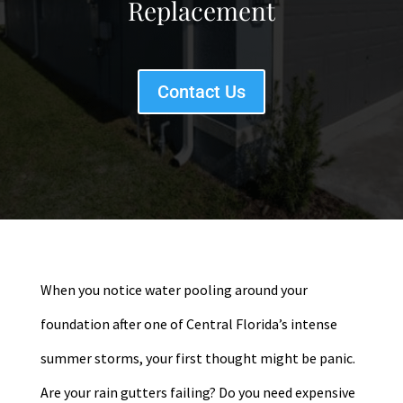
Replacement
Contact Us
When you notice water pooling around your
foundation after one of Central Florida’s intense
summer storms, your first thought might be panic.
Are your rain gutters failing? Do you need expensive