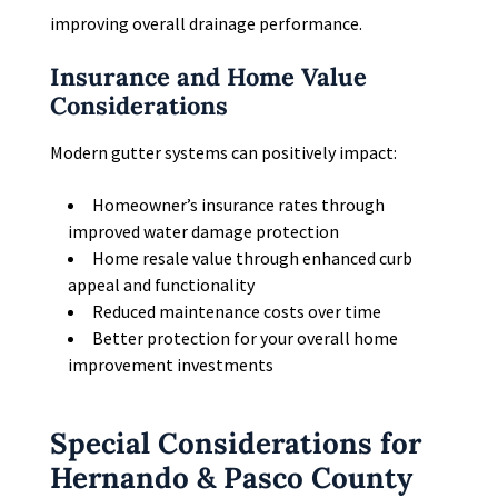
improving overall drainage performance.
Insurance and Home Value
Considerations
Modern gutter systems can positively impact:
Homeowner’s insurance rates through
improved water damage protection
Home resale value through enhanced curb
appeal and functionality
Reduced maintenance costs over time
Better protection for your overall home
improvement investments
Special Considerations for
Hernando & Pasco County