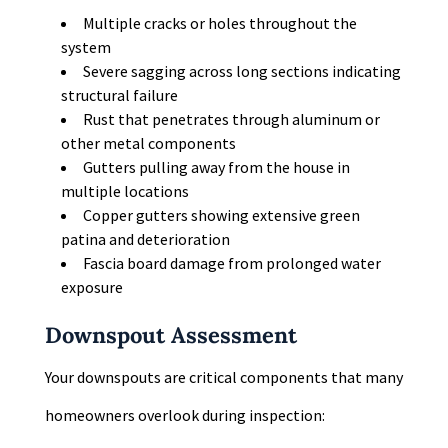
Multiple cracks or holes throughout the
system
Severe sagging across long sections indicating
structural failure
Rust that penetrates through aluminum or
other metal components
Gutters pulling away from the house in
multiple locations
Copper gutters showing extensive green
patina and deterioration
Fascia board damage from prolonged water
exposure
Downspout Assessment
Your downspouts are critical components that many
homeowners overlook during inspection: