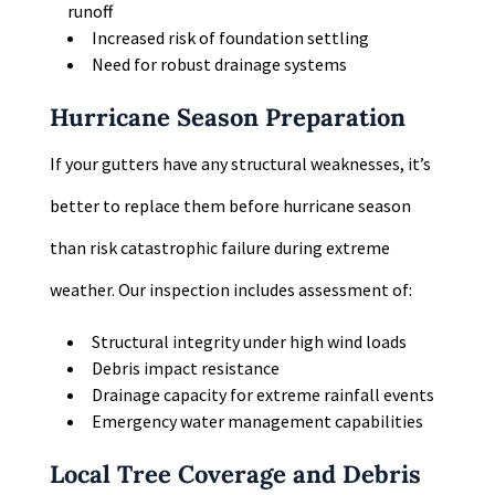
runoff
Increased risk of foundation settling
Need for robust drainage systems
Hurricane Season Preparation
If your gutters have any structural weaknesses, it’s
better to replace them before hurricane season
than risk catastrophic failure during extreme
weather. Our inspection includes assessment of:
Structural integrity under high wind loads
Debris impact resistance
Drainage capacity for extreme rainfall events
Emergency water management capabilities
Local Tree Coverage and Debris