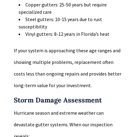
Copper gutters: 25-50 years but require
specialized care
Steel gutters: 10-15 years due to rust
susceptibility
Vinyl gutters: 8-12 years in Florida’s heat
If your system is approaching these age ranges and
showing multiple problems, replacement often
costs less than ongoing repairs and provides better
long-term value for your investment.
Storm Damage Assessment
Hurricane season and extreme weather can
devastate gutter systems. When our inspection
reveals: