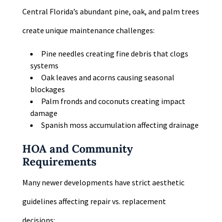
Central Florida’s abundant pine, oak, and palm trees
create unique maintenance challenges:
Pine needles creating fine debris that clogs
systems
Oak leaves and acorns causing seasonal
blockages
Palm fronds and coconuts creating impact
damage
Spanish moss accumulation affecting drainage
HOA and Community
Requirements
Many newer developments have strict aesthetic
guidelines affecting repair vs. replacement
decisions: