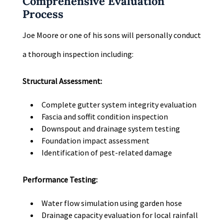
Comprehensive Evaluation
Process
Joe Moore or one of his sons will personally conduct
a thorough inspection including:
Structural Assessment:
Complete gutter system integrity evaluation
Fascia and soffit condition inspection
Downspout and drainage system testing
Foundation impact assessment
Identification of pest-related damage
Performance Testing:
Water flow simulation using garden hose
Drainage capacity evaluation for local rainfall