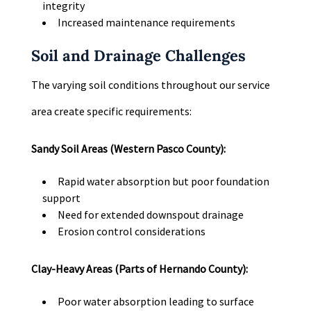
integrity
Increased maintenance requirements
Soil and Drainage Challenges
The varying soil conditions throughout our service
area create specific requirements:
Sandy Soil Areas (Western Pasco County):
Rapid water absorption but poor foundation
support
Need for extended downspout drainage
Erosion control considerations
Clay-Heavy Areas (Parts of Hernando County):
Poor water absorption leading to surface