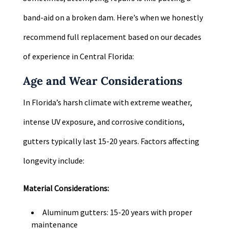
band-aid on a broken dam. Here’s when we honestly
recommend full replacement based on our decades
of experience in Central Florida:
Age and Wear Considerations
In Florida’s harsh climate with extreme weather,
intense UV exposure, and corrosive conditions,
gutters typically last 15-20 years. Factors affecting
longevity include:
Material Considerations:
Aluminum gutters: 15-20 years with proper
maintenance