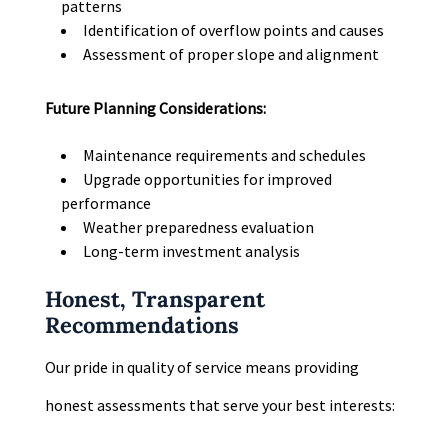
patterns
Identification of overflow points and causes
Assessment of proper slope and alignment
Future Planning Considerations:
Maintenance requirements and schedules
Upgrade opportunities for improved
performance
Weather preparedness evaluation
Long-term investment analysis
Honest, Transparent
Recommendations
Our pride in quality of service means providing
honest assessments that serve your best interests: