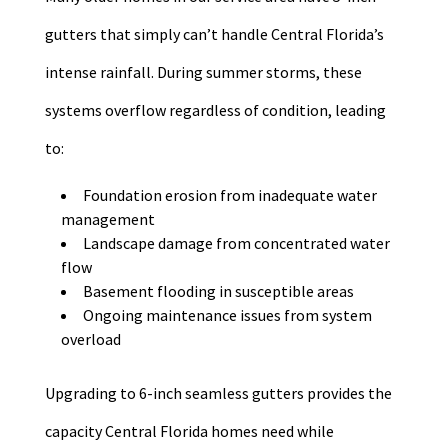
gutters that simply can’t handle Central Florida’s
intense rainfall. During summer storms, these
systems overflow regardless of condition, leading
to:
Foundation erosion from inadequate water
management
Landscape damage from concentrated water
flow
Basement flooding in susceptible areas
Ongoing maintenance issues from system
overload
Upgrading to 6-inch seamless gutters provides the
capacity Central Florida homes need while