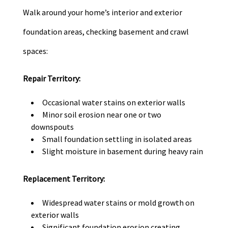
Walk around your home’s interior and exterior
foundation areas, checking basement and crawl
spaces:
Repair Territory:
Occasional water stains on exterior walls
Minor soil erosion near one or two
downspouts
Small foundation settling in isolated areas
Slight moisture in basement during heavy rain
Replacement Territory:
Widespread water stains or mold growth on
exterior walls
Significant foundation erosion creating