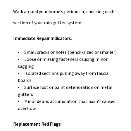
Walk around your home’s perimeter, checking each
section of your rain gutter system:
Immediate Repair Indicators:
Small cracks or holes (pencil-sized or smaller)
Loose or missing fasteners causing minor
sagging
Isolated sections pulling away from fascia
boards
Surface rust or paint deterioration on metal
gutters
Minor debris accumulation that hasn’t caused
overflow
Replacement Red Flags: