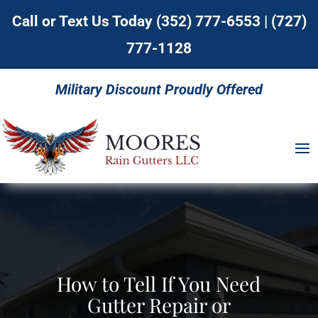
Call or Text Us Today
(352) 777-6553
|
(727)
777-1128
Military Discount Proudly Offered
How to Tell If You Need
Gutter Repair or