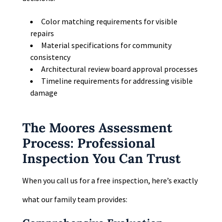
Color matching requirements for visible
repairs
Material specifications for community
consistency
Architectural review board approval processes
Timeline requirements for addressing visible
damage
The Moores Assessment
Process: Professional
Inspection You Can Trust
When you call us for a free inspection, here’s exactly
what our family team provides: