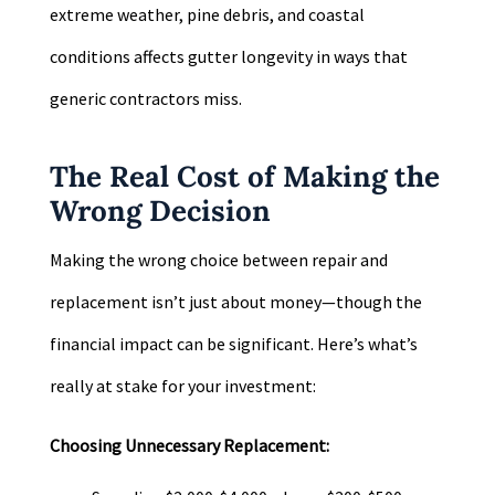
extreme weather, pine debris, and coastal
conditions affects gutter longevity in ways that
generic contractors miss.
The Real Cost of Making the
Wrong Decision
Making the wrong choice between repair and
replacement isn’t just about money—though the
financial impact can be significant. Here’s what’s
really at stake for your investment:
Choosing Unnecessary Replacement: