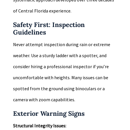
of Central Florida experience.
Safety First: Inspection
Guidelines
Never attempt inspection during rain or extreme
weather. Use a sturdy ladder with a spotter, and
consider hiring a professional inspector if you’re
uncomfortable with heights. Many issues can be
spotted from the ground using binoculars or a
camera with zoom capabilities.
Exterior Warning Signs
Structural Integrity Issues: