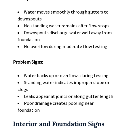
Water moves smoothly through gutters to
downspouts
No standing water remains after flow stops
Downspouts discharge water well away from
foundation
No overflow during moderate flow testing
Problem Signs:
Water backs up or overflows during testing
Standing water indicates improper slope or
clogs
Leaks appear at joints or along gutter length
Poor drainage creates pooling near
foundation
Interior and Foundation Signs