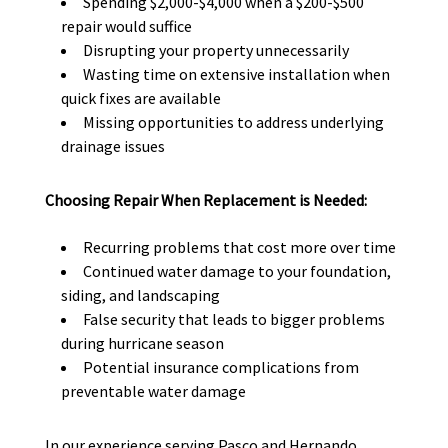
Spending $2,000-$4,000 when a $200-$500
repair would suffice
Disrupting your property unnecessarily
Wasting time on extensive installation when
quick fixes are available
Missing opportunities to address underlying
drainage issues
Choosing Repair When Replacement is Needed:
Recurring problems that cost more over time
Continued water damage to your foundation,
siding, and landscaping
False security that leads to bigger problems
during hurricane season
Potential insurance complications from
preventable water damage
In our experience serving Pasco and Hernando