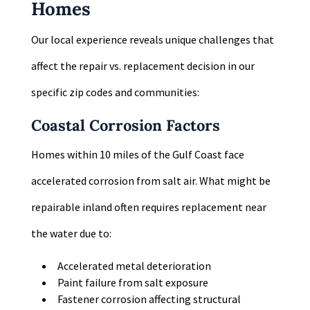
Homes
Our local experience reveals unique challenges that
affect the repair vs. replacement decision in our
specific zip codes and communities:
Coastal Corrosion Factors
Homes within 10 miles of the Gulf Coast face
accelerated corrosion from salt air. What might be
repairable inland often requires replacement near
the water due to:
Accelerated metal deterioration
Paint failure from salt exposure
Fastener corrosion affecting structural