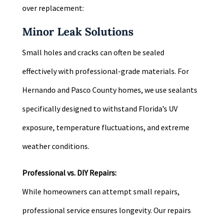
over replacement:
Minor Leak Solutions
Small holes and cracks can often be sealed
effectively with professional-grade materials. For
Hernando and Pasco County homes, we use sealants
specifically designed to withstand Florida’s UV
exposure, temperature fluctuations, and extreme
weather conditions.
Professional vs. DIY Repairs:
While homeowners can attempt small repairs,
professional service ensures longevity. Our repairs