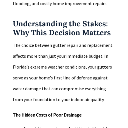
flooding, and costly home improvement repairs.
Understanding the Stakes:
Why This Decision Matters
The choice between gutter repair and replacement
affects more than just your immediate budget. In
Florida’s extreme weather conditions, your gutters
serve as your home’s first line of defense against
water damage that can compromise everything
from your foundation to your indoor air quality.
The Hidden Costs of Poor Drainage: