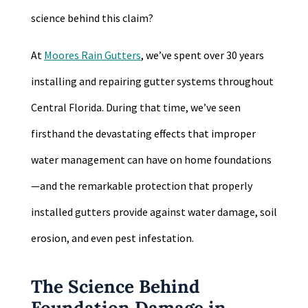
science behind this claim?
At
Moores Rain Gutters
, we’ve spent over 30 years
installing and repairing gutter systems throughout
Central Florida. During that time, we’ve seen
firsthand the devastating effects that improper
water management can have on home foundations
—and the remarkable protection that properly
installed gutters provide against water damage, soil
erosion, and even pest infestation.
The Science Behind
Foundation Damage in