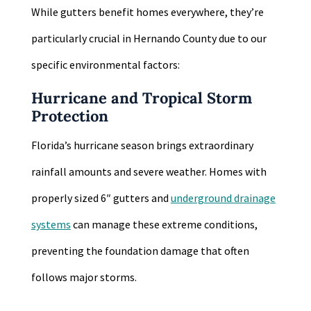
While gutters benefit homes everywhere, they’re
particularly crucial in Hernando County due to our
specific environmental factors:
Hurricane and Tropical Storm
Protection
Florida’s hurricane season brings extraordinary
rainfall amounts and severe weather. Homes with
properly sized 6″ gutters and
underground drainage
systems
can manage these extreme conditions,
preventing the foundation damage that often
follows major storms.