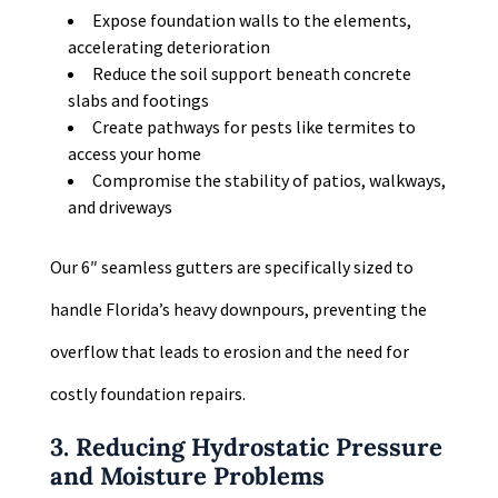
Expose foundation walls to the elements,
accelerating deterioration
Reduce the soil support beneath concrete
slabs and footings
Create pathways for pests like termites to
access your home
Compromise the stability of patios, walkways,
and driveways
Our 6″ seamless gutters are specifically sized to
handle Florida’s heavy downpours, preventing the
overflow that leads to erosion and the need for
costly foundation repairs.
3. Reducing Hydrostatic Pressure
and Moisture Problems