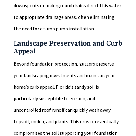
downspouts or underground drains direct this water
to appropriate drainage areas, often eliminating
the need for a sump pump installation.
Landscape Preservation and Curb
Appeal
Beyond foundation protection, gutters preserve
your landscaping investments and maintain your
home’s curb appeal. Florida’s sandy soil is
particularly susceptible to erosion, and
uncontrolled roof runoff can quickly wash away
topsoil, mulch, and plants. This erosion eventually
compromises the soil supporting your foundation