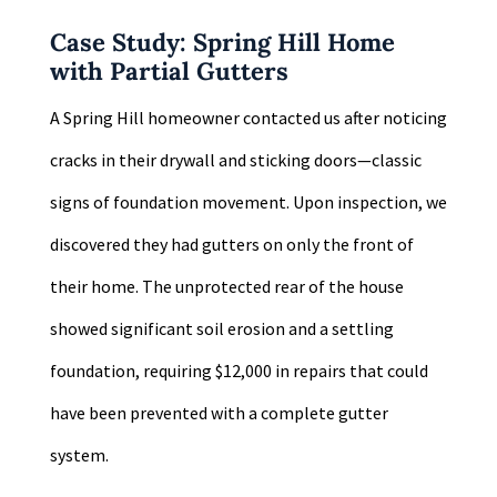
Case Study: Spring Hill Home
with Partial Gutters
A Spring Hill homeowner contacted us after noticing
cracks in their drywall and sticking doors—classic
signs of foundation movement. Upon inspection, we
discovered they had gutters on only the front of
their home. The unprotected rear of the house
showed significant soil erosion and a settling
foundation, requiring $12,000 in repairs that could
have been prevented with a complete gutter
system.