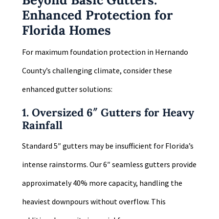
Enhanced Protection for
Florida Homes
For maximum foundation protection in Hernando
County’s challenging climate, consider these
enhanced gutter solutions:
1. Oversized 6″ Gutters for Heavy
Rainfall
Standard 5″ gutters may be insufficient for Florida’s
intense rainstorms. Our 6″ seamless gutters provide
approximately 40% more capacity, handling the
heaviest downpours without overflow. This