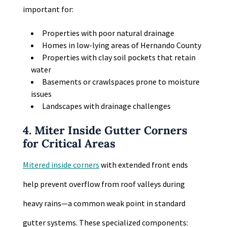
important for:
Properties with poor natural drainage
Homes in low-lying areas of Hernando County
Properties with clay soil pockets that retain
water
Basements or crawlspaces prone to moisture
issues
Landscapes with drainage challenges
4. Miter Inside Gutter Corners
for Critical Areas
Mitered inside corners
with extended front ends
help prevent overflow from roof valleys during
heavy rains—a common weak point in standard
gutter systems. These specialized components: