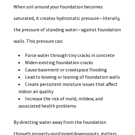
When soil around your foundation becomes
saturated, it creates hydrostatic pressure—literally,
the pressure of standing water—against foundation
walls. This pressure can:
Force water through tiny cracks in concrete
Widen existing foundation cracks
Cause basement or crawlspace flooding
Lead to bowing or leaning of foundation walls
Create persistent moisture issues that affect
indoor air quality
Increase the risk of mold, mildew, and
associated health problems
By directing water away from the foundation
through properly positioned downspouts, gutters