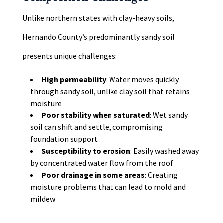
Unlike northern states with clay-heavy soils,
Hernando County’s predominantly sandy soil
presents unique challenges:
High permeability
: Water moves quickly
through sandy soil, unlike clay soil that retains
moisture
Poor stability when saturated
: Wet sandy
soil can shift and settle, compromising
foundation support
Susceptibility to erosion
: Easily washed away
by concentrated water flow from the roof
Poor drainage in some areas
: Creating
moisture problems that can lead to mold and
mildew