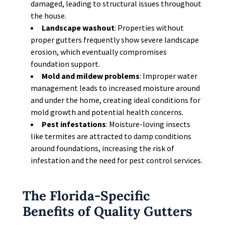
damaged, leading to structural issues throughout
the house.
Landscape washout
: Properties without
proper gutters frequently show severe landscape
erosion, which eventually compromises
foundation support.
Mold and mildew problems
: Improper water
management leads to increased moisture around
and under the home, creating ideal conditions for
mold growth and potential health concerns.
Pest infestations
: Moisture-loving insects
like termites are attracted to damp conditions
around foundations, increasing the risk of
infestation and the need for pest control services.
The Florida-Specific
Benefits of Quality Gutters