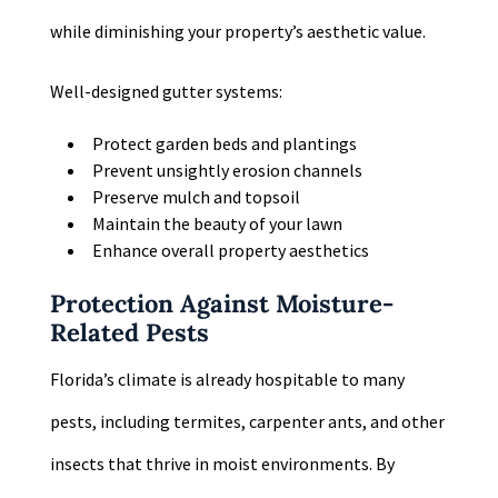
while diminishing your property’s aesthetic value.
Well-designed gutter systems:
Protect garden beds and plantings
Prevent unsightly erosion channels
Preserve mulch and topsoil
Maintain the beauty of your lawn
Enhance overall property aesthetics
Protection Against Moisture-
Related Pests
Florida’s climate is already hospitable to many
pests, including termites, carpenter ants, and other
insects that thrive in moist environments. By