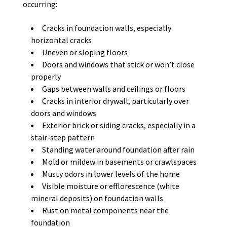
occurring:
Cracks in foundation walls, especially
horizontal cracks
Uneven or sloping floors
Doors and windows that stick or won’t close
properly
Gaps between walls and ceilings or floors
Cracks in interior drywall, particularly over
doors and windows
Exterior brick or siding cracks, especially in a
stair-step pattern
Standing water around foundation after rain
Mold or mildew in basements or crawlspaces
Musty odors in lower levels of the home
Visible moisture or efflorescence (white
mineral deposits) on foundation walls
Rust on metal components near the
foundation