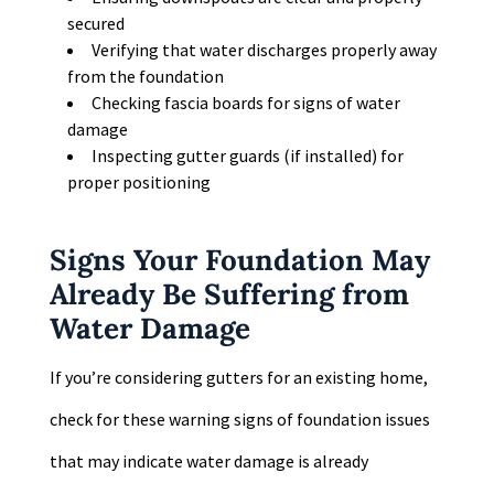
secured
Verifying that water discharges properly away
from the foundation
Checking fascia boards for signs of water
damage
Inspecting gutter guards (if installed) for
proper positioning
Signs Your Foundation May
Already Be Suffering from
Water Damage
If you’re considering gutters for an existing home,
check for these warning signs of foundation issues
that may indicate water damage is already