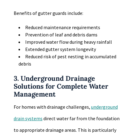
Benefits of gutter guards include:
Reduced maintenance requirements
Prevention of leaf and debris dams
Improved water flow during heavy rainfall
Extended gutter system longevity
Reduced risk of pest nesting in accumulated
debris
3. Underground Drainage
Solutions for Complete Water
Management
For homes with drainage challenges,
underground
drain systems
direct water far from the foundation
to appropriate drainage areas. This is particularly