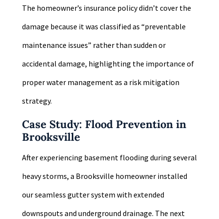
The homeowner’s insurance policy didn’t cover the
damage because it was classified as “preventable
maintenance issues” rather than sudden or
accidental damage, highlighting the importance of
proper water management as a risk mitigation
strategy.
Case Study: Flood Prevention in
Brooksville
After experiencing basement flooding during several
heavy storms, a Brooksville homeowner installed
our seamless gutter system with extended
downspouts and underground drainage. The next