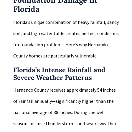
Florida
Florida’s unique combination of heavy rainfall, sandy
soil, and high water table creates perfect conditions
for foundation problems. Here’s why Hernando
County homes are particularly vulnerable:
Florida’s Intense Rainfall and
Severe Weather Patterns
Hernando County receives approximately 54 inches
of rainfall annually—significantly higher than the
national average of 38 inches. During the wet
season, intense thunderstorms and severe weather