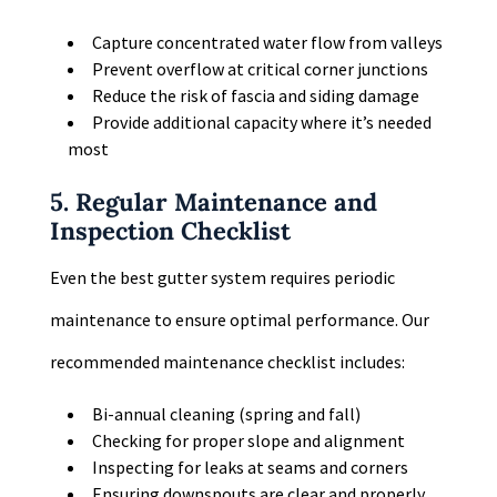
Capture concentrated water flow from valleys
Prevent overflow at critical corner junctions
Reduce the risk of fascia and siding damage
Provide additional capacity where it’s needed
most
5. Regular Maintenance and
Inspection Checklist
Even the best gutter system requires periodic
maintenance to ensure optimal performance. Our
recommended maintenance checklist includes:
Bi-annual cleaning (spring and fall)
Checking for proper slope and alignment
Inspecting for leaks at seams and corners
Ensuring downspouts are clear and properly