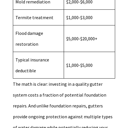
Mold remediation
$2,000-$6,000
Termite treatment
$1,000-$3,000
Flood damage
$5,000-$20,000+
restoration
Typical insurance
$1,000-$5,000
deductible
The math is clear: investing in a quality gutter
system costs a fraction of potential foundation
repairs. And unlike foundation repairs, gutters
provide ongoing protection against multiple types
of water damage while potentially reducing your