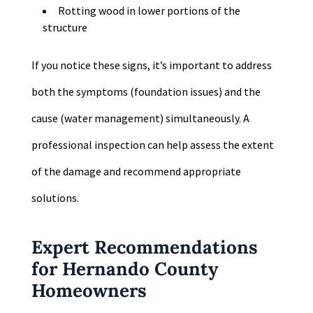
Rotting wood in lower portions of the
structure
If you notice these signs, it’s important to address
both the symptoms (foundation issues) and the
cause (water management) simultaneously. A
professional inspection can help assess the extent
of the damage and recommend appropriate
solutions.
Expert Recommendations
for Hernando County
Homeowners