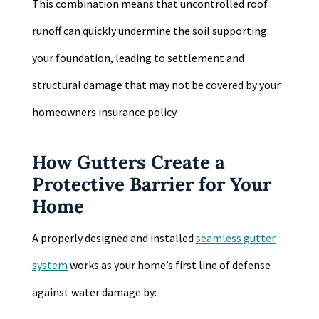
This combination means that uncontrolled roof
runoff can quickly undermine the soil supporting
your foundation, leading to settlement and
structural damage that may not be covered by your
homeowners insurance policy.
How Gutters Create a
Protective Barrier for Your
Home
A properly designed and installed
seamless gutter
system
works as your home’s first line of defense
against water damage by: