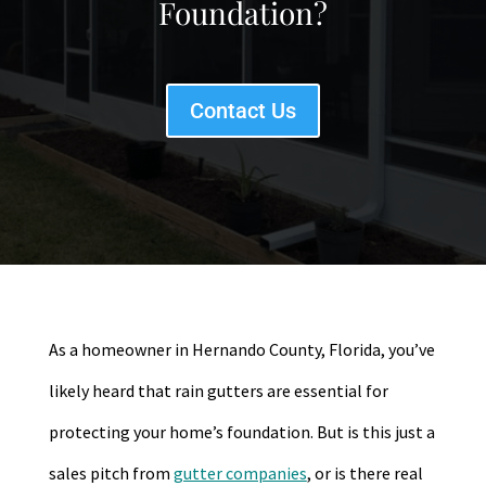
Foundation?
Contact Us
As a homeowner in Hernando County, Florida, you’ve
likely heard that rain gutters are essential for
protecting your home’s foundation. But is this just a
sales pitch from
gutter companies
, or is there real