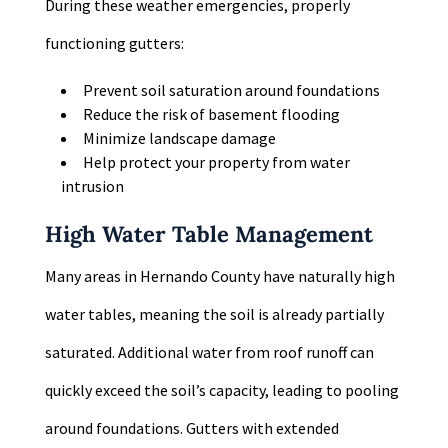
During these weather emergencies, properly
functioning gutters:
Prevent soil saturation around foundations
Reduce the risk of basement flooding
Minimize landscape damage
Help protect your property from water
intrusion
High Water Table Management
Many areas in Hernando County have naturally high
water tables, meaning the soil is already partially
saturated. Additional water from roof runoff can
quickly exceed the soil’s capacity, leading to pooling
around foundations. Gutters with extended