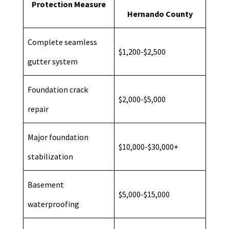
Protection Measure
Hernando County
Complete seamless
$1,200-$2,500
gutter system
Foundation crack
$2,000-$5,000
repair
Major foundation
$10,000-$30,000+
stabilization
Basement
$5,000-$15,000
waterproofing