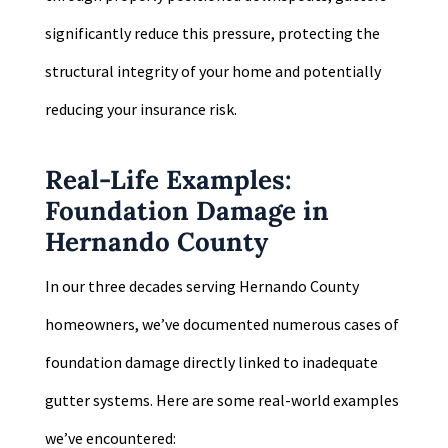
significantly reduce this pressure, protecting the
structural integrity of your home and potentially
reducing your insurance risk.
Real-Life Examples:
Foundation Damage in
Hernando County
In our three decades serving Hernando County
homeowners, we’ve documented numerous cases of
foundation damage directly linked to inadequate
gutter systems. Here are some real-world examples
we’ve encountered: