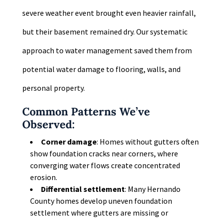
severe weather event brought even heavier rainfall,
but their basement remained dry. Our systematic
approach to water management saved them from
potential water damage to flooring, walls, and
personal property.
Common Patterns We’ve
Observed:
Corner damage
: Homes without gutters often
show foundation cracks near corners, where
converging water flows create concentrated
erosion.
Differential settlement
: Many Hernando
County homes develop uneven foundation
settlement where gutters are missing or