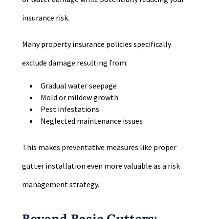
insurance risk.
Many property insurance policies specifically
exclude damage resulting from:
Gradual water seepage
Mold or mildew growth
Pest infestations
Neglected maintenance issues
This makes preventative measures like proper
gutter installation even more valuable as a risk
management strategy.
Beyond Basic Gutters: