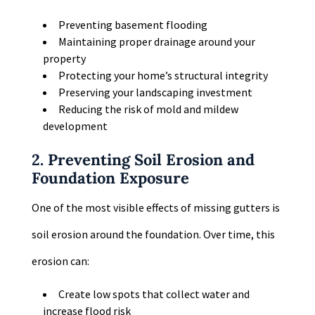
Preventing basement flooding
Maintaining proper drainage around your
property
Protecting your home’s structural integrity
Preserving your landscaping investment
Reducing the risk of mold and mildew
development
2. Preventing Soil Erosion and
Foundation Exposure
One of the most visible effects of missing gutters is
soil erosion around the foundation. Over time, this
erosion can:
Create low spots that collect water and
increase flood risk