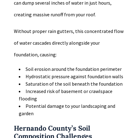
can dump several inches of water in just hours,
creating massive runoff from your roof.
Without proper rain gutters, this concentrated flow
of water cascades directly alongside your
foundation, causing:
Soil erosion around the foundation perimeter
Hydrostatic pressure against foundation walls
Saturation of the soil beneath the foundation
Increased risk of basement or crawlspace
flooding
Potential damage to your landscaping and
garden
Hernando County’s Soil
Composition Challenges