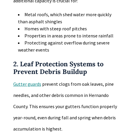
additional capacity is crucial for:
Metal roofs, which shed water more quickly
than asphalt shingles
Homes with steep roof pitches
Properties in areas prone to intense rainfall
Protecting against overflow during severe
weather events
2. Leaf Protection Systems to
Prevent Debris Buildup
Gutter guards
prevent clogs from oak leaves, pine
needles, and other debris common in Hernando
County. This ensures your gutters function properly
year-round, even during fall and spring when debris
accumulation is highest.