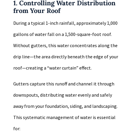
1. Controlling Water Distribution
from Your Roof
During a typical 1-inch rainfall, approximately 1,000
gallons of water fall on a 1,500-square-foot roof.
Without gutters, this water concentrates along the
drip line—the area directly beneath the edge of your
roof—creating a “water curtain” effect.
Gutters capture this runoff and channel it through
downspouts, distributing water evenly and safely
away from your foundation, siding, and landscaping.
This systematic management of water is essential
for: