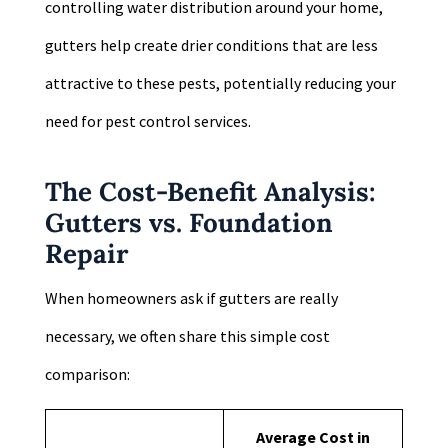
controlling water distribution around your home,
gutters help create drier conditions that are less
attractive to these pests, potentially reducing your
need for pest control services.
The Cost-Benefit Analysis:
Gutters vs. Foundation
Repair
When homeowners ask if gutters are really
necessary, we often share this simple cost
comparison:
Average Cost in