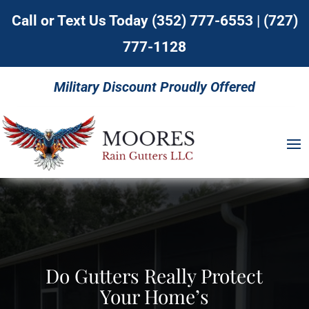
Call or Text Us Today
(352) 777-6553
|
(727)
777-1128
Military Discount Proudly Offered
Do Gutters Really Protect
Your Home’s