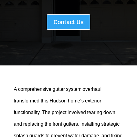
Contact Us
A comprehensive gutter system overhaul
transformed this Hudson home’s exterior
functionality. The project involved tearing down
and replacing the front gutters, installing strategic
splash guards to prevent water damage, and fixing