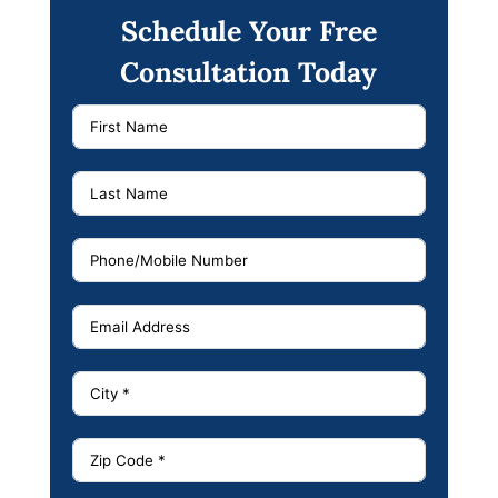
Schedule Your Free
Consultation Today