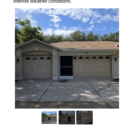
intense weather conditions.