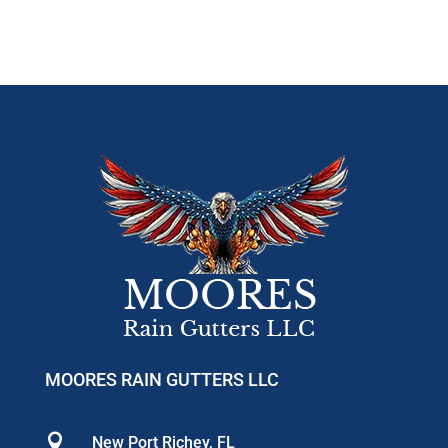
MOORES RAIN GUTTERS LLC

New Port Richey, FL