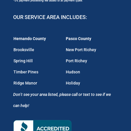
OUR SERVICE AREA INCLUDES:
Hernando County
Pasco County
Brooksville
New Port Richey
Spring Hill
Port Richey
Timber Pines
Hudson
Ridge Manor
Holiday
Don’t see your area listed, please call or text to see if we
can help!