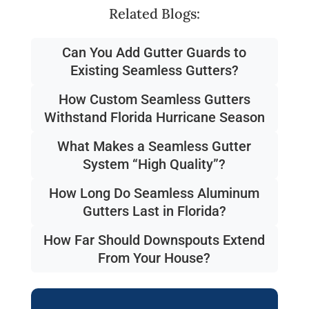
Related Blogs:
Can You Add Gutter Guards to
Existing Seamless Gutters?
How Custom Seamless Gutters
Withstand Florida Hurricane Season
What Makes a Seamless Gutter
System “High Quality”?
How Long Do Seamless Aluminum
Gutters Last in Florida?
How Far Should Downspouts Extend
From Your House?