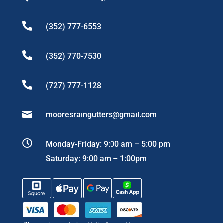

(352) 777-6553

(352) 770-7530

(727) 777-1128

mooresraingutters@gmail.com

Monday-Friday: 9:00 am – 5:00 pm
Saturday: 9:00 am – 1:00pm