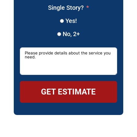
Single Story?
Yes!
No, 2+
GET ESTIMATE