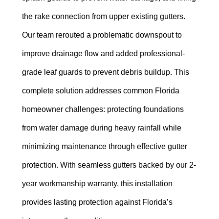
the rake connection from upper existing gutters.
Our team rerouted a problematic downspout to
improve drainage flow and added professional-
grade leaf guards to prevent debris buildup. This
complete solution addresses common Florida
homeowner challenges: protecting foundations
from water damage during heavy rainfall while
minimizing maintenance through effective gutter
protection. With seamless gutters backed by our 2-
year workmanship warranty, this installation
provides lasting protection against Florida’s