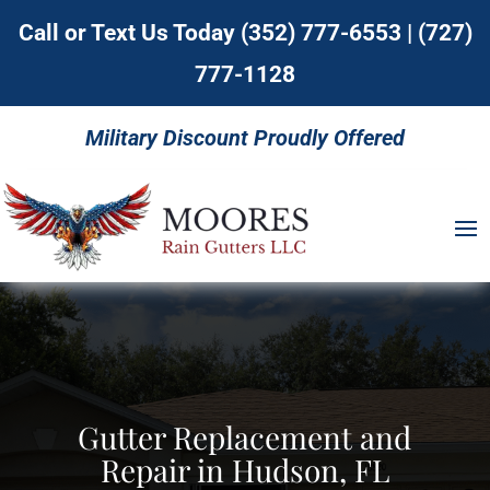
Call or Text Us Today
(352) 777-6553
|
(727)
777-1128
Military Discount Proudly Offered
Gutter Replacement and
Repair in Hudson, FL