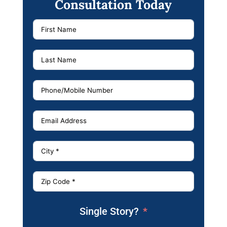
Consultation Today
Single Story?