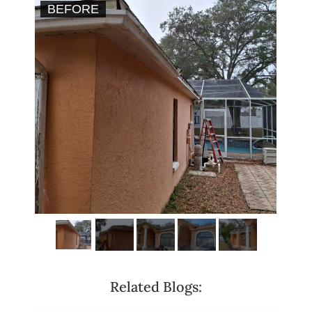
BEFORE
AF
Related Blogs: