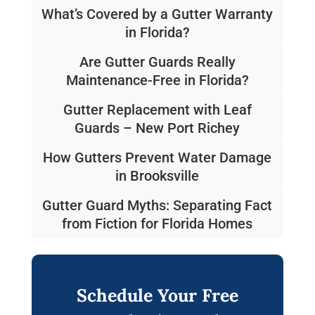
What’s Covered by a Gutter Warranty
in Florida?
Are Gutter Guards Really
Maintenance-Free in Florida?
Gutter Replacement with Leaf
Guards – New Port Richey
How Gutters Prevent Water Damage
in Brooksville
Gutter Guard Myths: Separating Fact
from Fiction for Florida Homes
Schedule Your Free