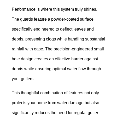
Performance is where this system truly shines.
The guards feature a powder-coated surface
specifically engineered to deflect leaves and
debris, preventing clogs while handling substantial
rainfall with ease. The precision-engineered small
hole design creates an effective barrier against
debris while ensuring optimal water flow through
your gutters.
This thoughtful combination of features not only
protects your home from water damage but also
significantly reduces the need for regular gutter