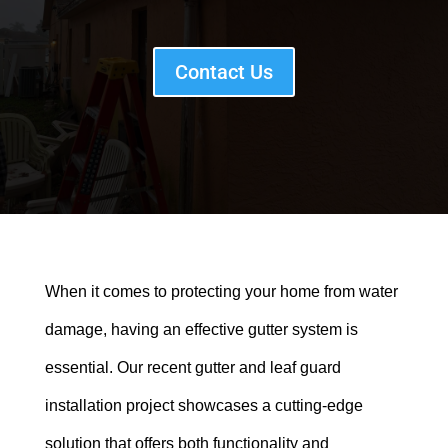
Contact Us
When it comes to protecting your home from water
damage, having an effective gutter system is
essential. Our recent gutter and leaf guard
installation project showcases a cutting-edge
solution that offers both functionality and