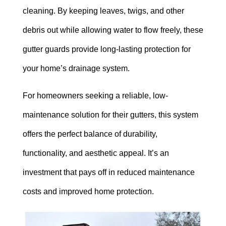
cleaning. By keeping leaves, twigs, and other
debris out while allowing water to flow freely, these
gutter guards provide long-lasting protection for
your home’s drainage system.
For homeowners seeking a reliable, low-
maintenance solution for their gutters, this system
offers the perfect balance of durability,
functionality, and aesthetic appeal. It’s an
investment that pays off in reduced maintenance
costs and improved home protection.