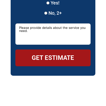
Yes!
No, 2+
GET ESTIMATE