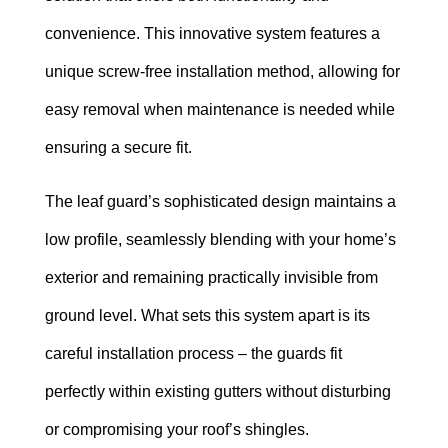
convenience. This innovative system features a
unique screw-free installation method, allowing for
easy removal when maintenance is needed while
ensuring a secure fit.
The leaf guard’s sophisticated design maintains a
low profile, seamlessly blending with your home’s
exterior and remaining practically invisible from
ground level. What sets this system apart is its
careful installation process – the guards fit
perfectly within existing gutters without disturbing
or compromising your roof’s shingles.