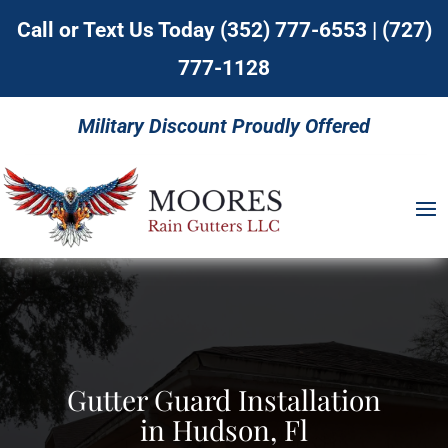
Call or Text Us Today
(352) 777-6553
|
(727)
777-1128
Military Discount Proudly Offered
Gutter Guard Installation
in Hudson, Fl