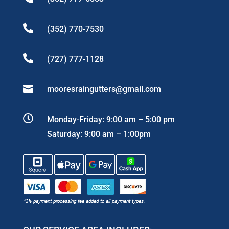

(352) 770-7530

(727) 777-1128

mooresraingutters@gmail.com

Monday-Friday: 9:00 am – 5:00 pm
Saturday: 9:00 am – 1:00pm