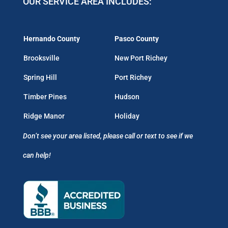
OUR SERVICE AREA INCLUDES:
Hernando County
Pasco County
Brooksville
New Port Richey
Spring Hill
Port Richey
Timber Pines
Hudson
Ridge Manor
Holiday
Don’t see your area listed, please call or text to see if we
can help!