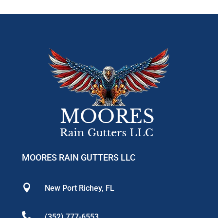
MOORES RAIN GUTTERS LLC

New Port Richey, FL

(352) 777-6553