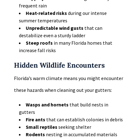
frequent rain
Heat-related risks
during our intense
summer temperatures
Unpredictable wind gusts
that can
destabilize even a sturdy ladder
Steep roofs
in many Florida homes that
increase fall risks
Hidden Wildlife Encounters
Florida’s warm climate means you might encounter
these hazards when cleaning out your gutters:
Wasps and hornets
that build nests in
gutters
Fire ants
that can establish colonies in debris
Small reptiles
seeking shelter
Rodents
nesting in accumulated materials