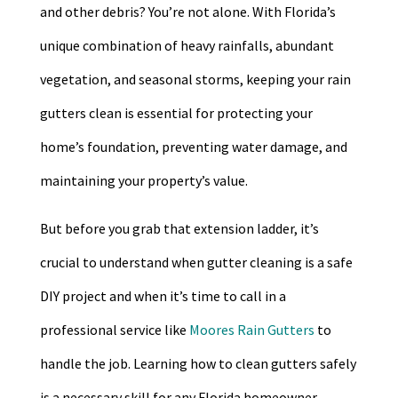
and other debris? You’re not alone. With Florida’s
unique combination of heavy rainfalls, abundant
vegetation, and seasonal storms, keeping your rain
gutters clean is essential for protecting your
home’s foundation, preventing water damage, and
maintaining your property’s value.
But before you grab that extension ladder, it’s
crucial to understand when gutter cleaning is a safe
DIY project and when it’s time to call in a
professional service like
Moores Rain Gutters
to
handle the job. Learning how to clean gutters safely
is a necessary skill for any Florida homeowner.