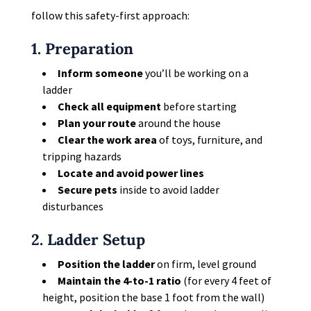
follow this safety-first approach:
1. Preparation
Inform someone
you’ll be working on a
ladder
Check all equipment
before starting
Plan your route
around the house
Clear the work area
of toys, furniture, and
tripping hazards
Locate and avoid power lines
Secure pets
inside to avoid ladder
disturbances
2. Ladder Setup
Position the ladder
on firm, level ground
Maintain the 4-to-1 ratio
(for every 4 feet of
height, position the base 1 foot from the wall)