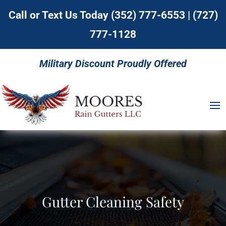
Call or Text Us Today
(352) 777-6553
|
(727)
777-1128
Military Discount Proudly Offered
Gutter Cleaning Safety