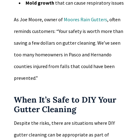
Mold growth
that can cause respiratory issues
As Joe Moore, owner of
Moores Rain Gutters
, often
reminds customers: “Your safety is worth more than
saving a few dollars on gutter cleaning. We’ve seen
too many homeowners in Pasco and Hernando
counties injured from falls that could have been
prevented.”
When It’s Safe to DIY Your
Gutter Cleaning
Despite the risks, there are situations where DIY
gutter cleaning can be appropriate as part of