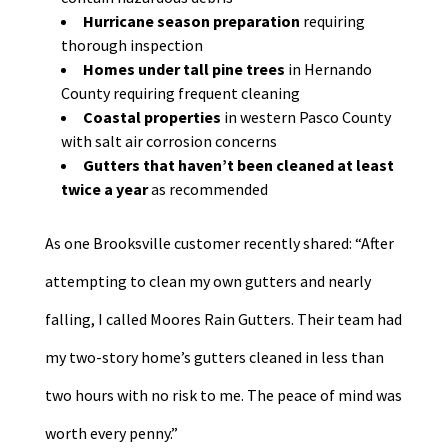
Hurricane season preparation
requiring
thorough inspection
Homes under tall pine trees
in Hernando
County requiring frequent cleaning
Coastal properties
in western Pasco County
with salt air corrosion concerns
Gutters that haven’t been cleaned at least
twice a year
as recommended
As one Brooksville customer recently shared: “After
attempting to clean my own gutters and nearly
falling, I called Moores Rain Gutters. Their team had
my two-story home’s gutters cleaned in less than
two hours with no risk to me. The peace of mind was
worth every penny.”