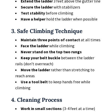
Extend the ladder
3 feet above the gutter line
Secure the ladder
with stabilizers
Test stability
before climbing
Have a helper
hold the ladder when possible
3. Safe Climbing Technique
Maintain three points of contact
at all times
Face the ladder
while climbing
Never stand on the top two rungs
Keep your belt buckle
between the ladder
rails (don’t overreach)
Move the ladder
rather than stretching to
reach areas
Use a tool belt
to keep hands free while
climbing
4. Cleaning Process
Work in small sections
(3-4 feet at a time)