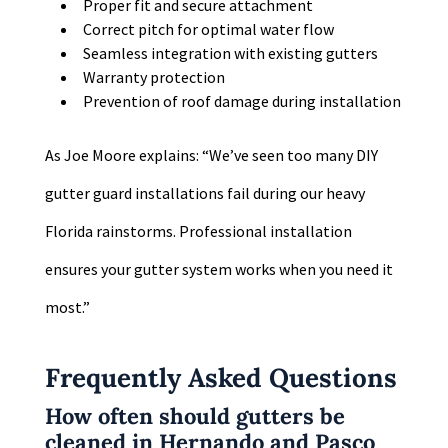
Proper fit and secure attachment
Correct pitch for optimal water flow
Seamless integration with existing gutters
Warranty protection
Prevention of roof damage during installation
As Joe Moore explains: “We’ve seen too many DIY
gutter guard installations fail during our heavy
Florida rainstorms. Professional installation
ensures your gutter system works when you need it
most.”
Frequently Asked Questions
How often should gutters be
cleaned in Hernando and Pasco