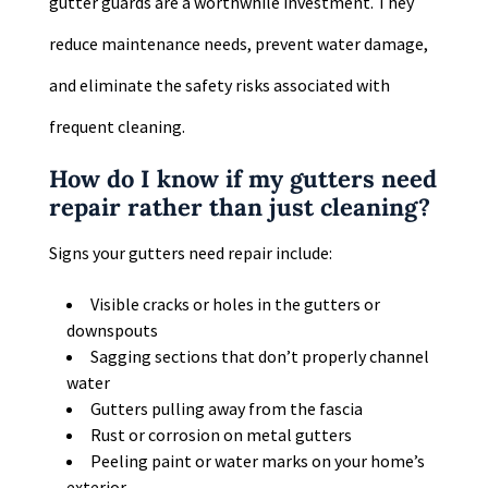
gutter guards are a worthwhile investment. They
reduce maintenance needs, prevent water damage,
and eliminate the safety risks associated with
frequent cleaning.
How do I know if my gutters need
repair rather than just cleaning?
Signs your gutters need repair include:
Visible cracks or holes in the gutters or
downspouts
Sagging sections that don’t properly channel
water
Gutters pulling away from the fascia
Rust or corrosion on metal gutters
Peeling paint or water marks on your home’s
exterior