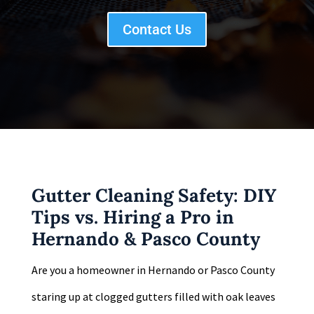
Contact Us
Gutter Cleaning Safety: DIY
Tips vs. Hiring a Pro in
Hernando & Pasco County
Are you a homeowner in Hernando or Pasco County
staring up at clogged gutters filled with oak leaves