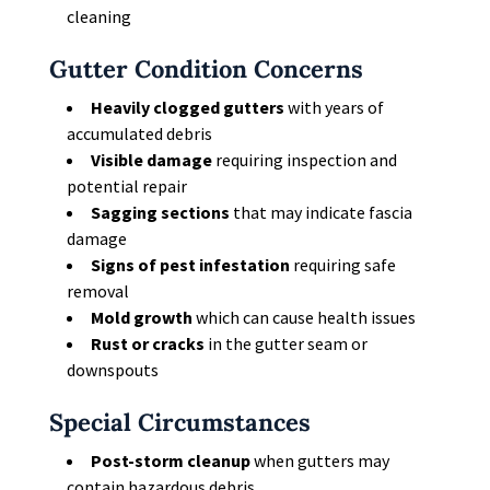
cleaning
Gutter Condition Concerns
Heavily clogged gutters
with years of
accumulated debris
Visible damage
requiring inspection and
potential repair
Sagging sections
that may indicate fascia
damage
Signs of pest infestation
requiring safe
removal
Mold growth
which can cause health issues
Rust or cracks
in the gutter seam or
downspouts
Special Circumstances
Post-storm cleanup
when gutters may
contain hazardous debris