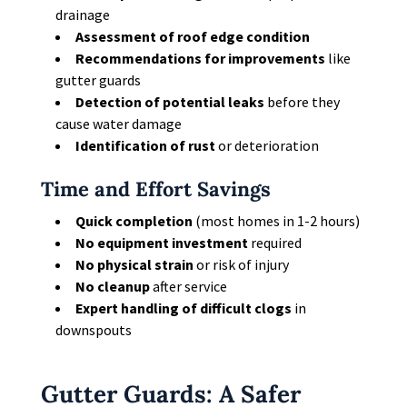
drainage
Assessment of roof edge condition
Recommendations for improvements
like
gutter guards
Detection of potential leaks
before they
cause water damage
Identification of rust
or deterioration
Time and Effort Savings
Quick completion
(most homes in 1-2 hours)
No equipment investment
required
No physical strain
or risk of injury
No cleanup
after service
Expert handling of difficult clogs
in
downspouts
Gutter Guards: A Safer