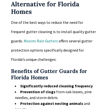
Alternative for Florida
Homes
One of the best ways to reduce the need for
frequent gutter cleaning is to install quality gutter
guards.
Moores Rain Gutters
offers several gutter
protection options specifically designed for
Florida’s unique challenges:
Benefits of Gutter Guards for
Florida Homes
Significantly reduced cleaning frequency
Prevention of clogs
from oak leaves, pine
needles, and storm debris
Protection against nesting animals
and