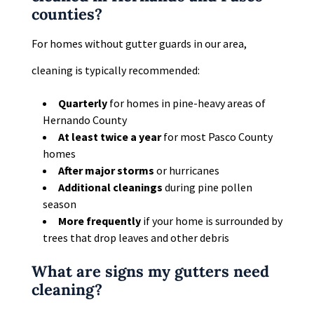
counties?
For homes without gutter guards in our area,
cleaning is typically recommended:
Quarterly
for homes in pine-heavy areas of
Hernando County
At least twice a year
for most Pasco County
homes
After major storms
or hurricanes
Additional cleanings
during pine pollen
season
More frequently
if your home is surrounded by
trees that drop leaves and other debris
What are signs my gutters need
cleaning?