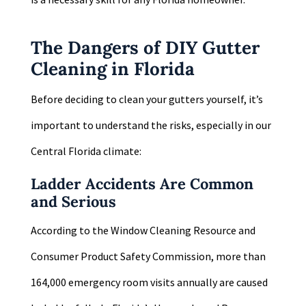
The Dangers of DIY Gutter
Cleaning in Florida
Before deciding to clean your gutters yourself, it’s
important to understand the risks, especially in our
Central Florida climate:
Ladder Accidents Are Common
and Serious
According to the Window Cleaning Resource and
Consumer Product Safety Commission, more than
164,000 emergency room visits annually are caused