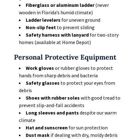
Fiberglass or aluminum ladder
(never
wooden in Florida’s humid climate)
Ladder levelers
for uneven ground
Non-slip feet
to prevent sliding
Safety harness with lanyard
for two-story
homes (available at Home Depot)
Personal Protective Equipment
Work gloves
or rubber gloves to protect
hands from sharp debris and bacteria
Safety glasses
to protect your eyes from
debris
Shoes with rubber soles
with good tread to
prevent slip-and-fall accidents
Long sleeves and pants
despite our warm
climate
Hat and sunscreen
for sun protection
Dust mask
if dealing with dry, moldy debris