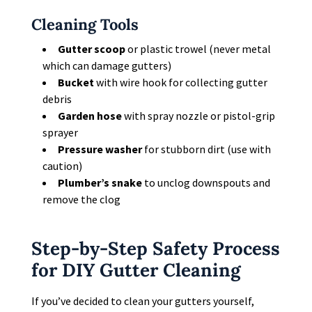
Cleaning Tools
Gutter scoop
or plastic trowel (never metal
which can damage gutters)
Bucket
with wire hook for collecting gutter
debris
Garden hose
with spray nozzle or pistol-grip
sprayer
Pressure washer
for stubborn dirt (use with
caution)
Plumber’s snake
to unclog downspouts and
remove the clog
Step-by-Step Safety Process
for DIY Gutter Cleaning
If you’ve decided to clean your gutters yourself,