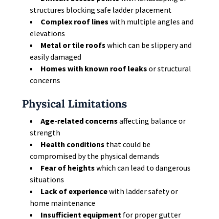
structures blocking safe ladder placement
Complex roof lines
with multiple angles and
elevations
Metal or tile roofs
which can be slippery and
easily damaged
Homes with known roof leaks
or structural
concerns
Physical Limitations
Age-related concerns
affecting balance or
strength
Health conditions
that could be
compromised by the physical demands
Fear of heights
which can lead to dangerous
situations
Lack of experience
with ladder safety or
home maintenance
Insufficient equipment
for proper gutter