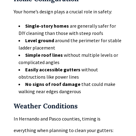
Your home’s design plays a crucial role in safety:
Single-story homes
are generally safer for
DIY cleaning than those with steep roofs
Level ground
around the perimeter for stable
ladder placement
Simple roof lines
without multiple levels or
complicated angles
Easily accessible gutters
without
obstructions like power lines
No signs of roof damage
that could make
walking near edges dangerous
Weather Conditions
In Hernando and Pasco counties, timing is
everything when planning to clean your gutters: