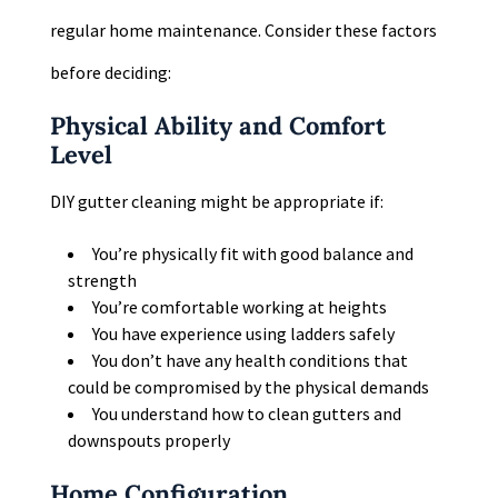
regular home maintenance. Consider these factors
before deciding:
Physical Ability and Comfort
Level
DIY gutter cleaning might be appropriate if:
You’re physically fit with good balance and
strength
You’re comfortable working at heights
You have experience using ladders safely
You don’t have any health conditions that
could be compromised by the physical demands
You understand how to clean gutters and
downspouts properly
Home Configuration