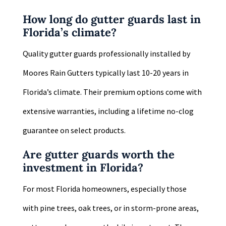
How long do gutter guards last in
Florida’s climate?
Quality gutter guards professionally installed by
Moores Rain Gutters typically last 10-20 years in
Florida’s climate. Their premium options come with
extensive warranties, including a lifetime no-clog
guarantee on select products.
Are gutter guards worth the
investment in Florida?
For most Florida homeowners, especially those
with pine trees, oak trees, or in storm-prone areas,