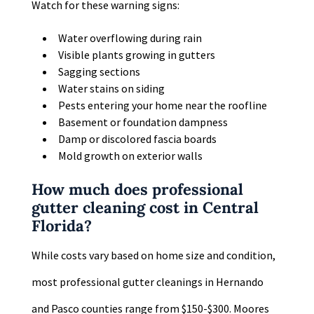
Watch for these warning signs:
Water overflowing during rain
Visible plants growing in gutters
Sagging sections
Water stains on siding
Pests entering your home near the roofline
Basement or foundation dampness
Damp or discolored fascia boards
Mold growth on exterior walls
How much does professional
gutter cleaning cost in Central
Florida?
While costs vary based on home size and condition,
most professional gutter cleanings in Hernando
and Pasco counties range from $150-$300. Moores