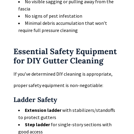
No visible sagging or pulling away from the
fascia
No signs of pest infestation
Minimal debris accumulation that won’t
require full pressure cleaning
Essential Safety Equipment
for DIY Gutter Cleaning
If you’ve determined DIY cleaning is appropriate,
proper safety equipment is non-negotiable:
Ladder Safety
Extension ladder
with stabilizers/standoffs
to protect gutters
Step ladder
for single-story sections with
good access