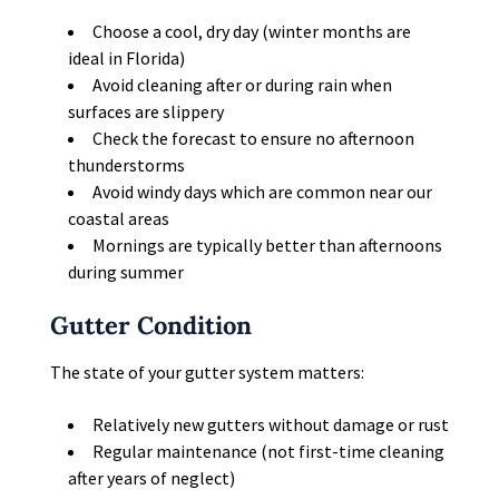
Choose a cool, dry day (winter months are
ideal in Florida)
Avoid cleaning after or during rain when
surfaces are slippery
Check the forecast to ensure no afternoon
thunderstorms
Avoid windy days which are common near our
coastal areas
Mornings are typically better than afternoons
during summer
Gutter Condition
The state of your gutter system matters:
Relatively new gutters without damage or rust
Regular maintenance (not first-time cleaning
after years of neglect)