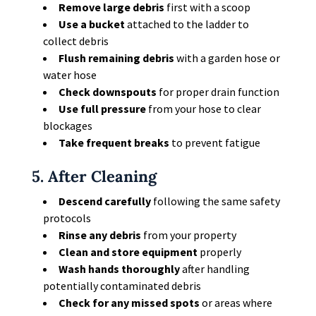
Remove large debris
first with a scoop
Use a bucket
attached to the ladder to
collect debris
Flush remaining debris
with a garden hose or
water hose
Check downspouts
for proper drain function
Use full pressure
from your hose to clear
blockages
Take frequent breaks
to prevent fatigue
5. After Cleaning
Descend carefully
following the same safety
protocols
Rinse any debris
from your property
Clean and store equipment
properly
Wash hands thoroughly
after handling
potentially contaminated debris
Check for any missed spots
or areas where