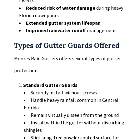
insects
Reduced risk of water damage
during heavy
Florida downpours
Extended gutter system lifespan
Improved rainwater runoff
management
Types of Gutter Guards Offered
Moores Rain Gutters offers several types of gutter
protection:
Standard Gutter Guards
Securely install without screws
Handle heavy rainfall common in Central
Florida
Remain virtually unseen from the ground
Install within the gutter without disturbing
shingles
Slick snag-free powder coated surface for