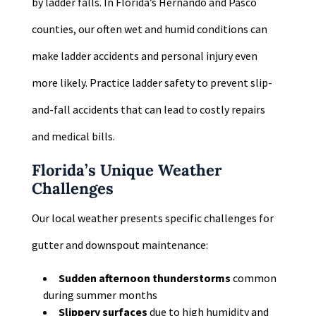
by ladder falls. In Florida’s Hernando and Pasco
counties, our often wet and humid conditions can
make ladder accidents and personal injury even
more likely. Practice ladder safety to prevent slip-
and-fall accidents that can lead to costly repairs
and medical bills.
Florida’s Unique Weather
Challenges
Our local weather presents specific challenges for
gutter and downspout maintenance:
Sudden afternoon thunderstorms
common
during summer months
Slippery surfaces
due to high humidity and