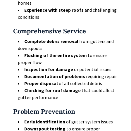
homes
Experience with steep roofs
and challenging
conditions
Comprehensive Service
Complete debris removal
from gutters and
downspouts
Flushing of the entire system
to ensure
proper flow
Inspection for damage
or potential issues
Documentation of problems
requiring repair
Proper disposal
of all collected debris
Checking for roof damage
that could affect
gutter performance
Problem Prevention
Early identification
of gutter system issues
Downspout testing
to ensure proper