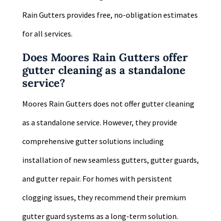
Rain Gutters provides free, no-obligation estimates
for all services.
Does Moores Rain Gutters offer
gutter cleaning as a standalone
service?
Moores Rain Gutters does not offer gutter cleaning
as a standalone service. However, they provide
comprehensive gutter solutions including
installation of new seamless gutters, gutter guards,
and gutter repair. For homes with persistent
clogging issues, they recommend their premium
gutter guard systems as a long-term solution.