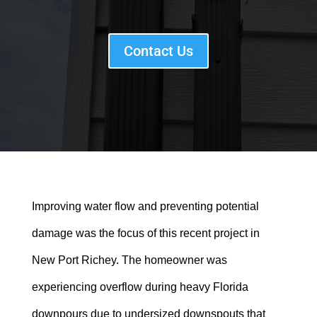
Contact Us
Improving water flow and preventing potential
damage was the focus of this recent project in
New Port Richey. The homeowner was
experiencing overflow during heavy Florida
downpours due to undersized downspouts that