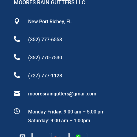
MOORES RAIN GUTTERS LLC

New Port Richey, FL

(352) 777-6553

(352) 770-7530

(727) 777-1128

mooresraingutters@gmail.com

Monday-Friday: 9:00 am – 5:00 pm
Saturday: 9:00 am – 1:00pm