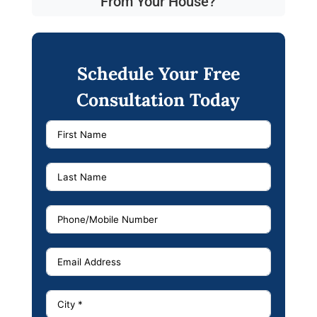
From Your House?
Schedule Your Free
Consultation Today