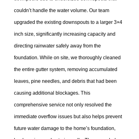
couldn’t handle the water volume. Our team
upgraded the existing downspouts to a larger 3×4
inch size, significantly increasing capacity and
directing rainwater safely away from the
foundation. While on site, we thoroughly cleaned
the entire gutter system, removing accumulated
leaves, pine needles, and debris that had been
causing additional blockages. This
comprehensive service not only resolved the
immediate overflow issues but also helps prevent
future water damage to the home’s foundation,