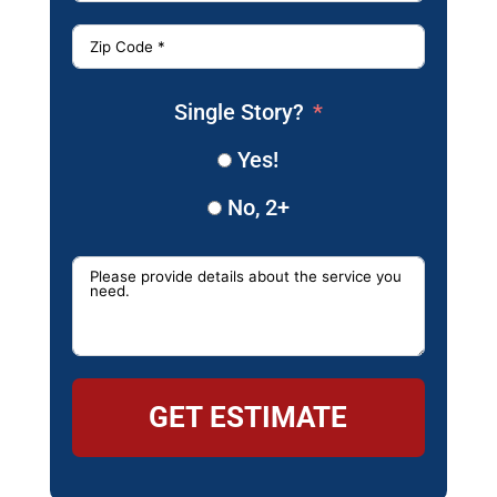
Single Story?
Yes!
No, 2+
GET ESTIMATE