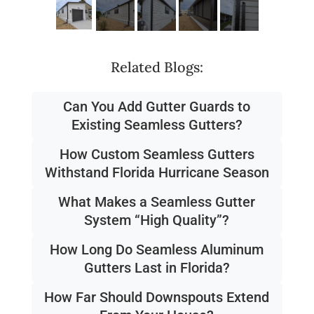
Related Blogs:
Can You Add Gutter Guards to
Existing Seamless Gutters?
How Custom Seamless Gutters
Withstand Florida Hurricane Season
What Makes a Seamless Gutter
System “High Quality”?
How Long Do Seamless Aluminum
Gutters Last in Florida?
How Far Should Downspouts Extend