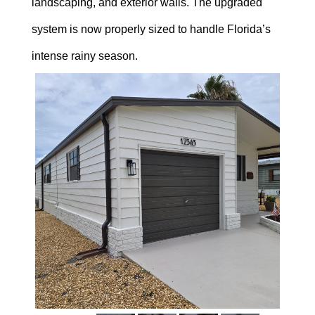
landscaping, and exterior walls. The upgraded
system is now properly sized to handle Florida’s
intense rainy season.