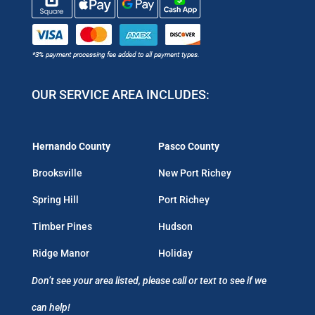
OUR SERVICE AREA INCLUDES:
Hernando County
Pasco County
Brooksville
New Port Richey
Spring Hill
Port Richey
Timber Pines
Hudson
Ridge Manor
Holiday
Don’t see your area listed, please call or text to see if we
can help!