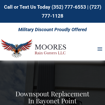
Call or Text Us Today
(352) 777-6553
|
(727)
777-1128
Military Discount Proudly Offered
Downspout Replacement
In Bayonet Point