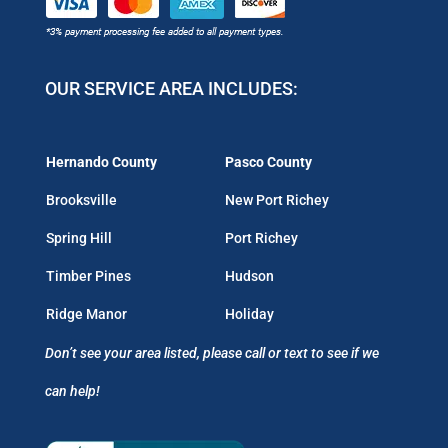
OUR SERVICE AREA INCLUDES:
Hernando County
Pasco County
Brooksville
New Port Richey
Spring Hill
Port Richey
Timber Pines
Hudson
Ridge Manor
Holiday
Don’t see your area listed, please call or text to see if we
can help!