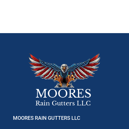
MOORES RAIN GUTTERS LLC