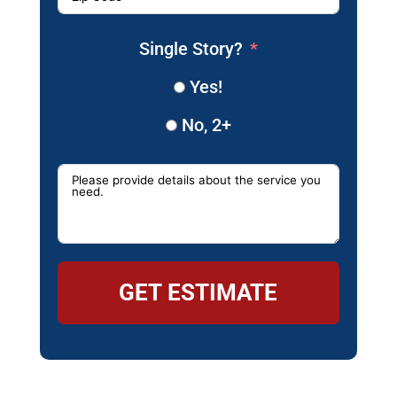
Single Story?
Yes!
No, 2+
GET ESTIMATE