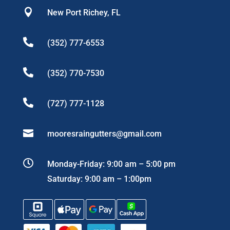

New Port Richey, FL

(352) 777-6553

(352) 770-7530

(727) 777-1128

mooresraingutters@gmail.com

Monday-Friday: 9:00 am – 5:00 pm
Saturday: 9:00 am – 1:00pm