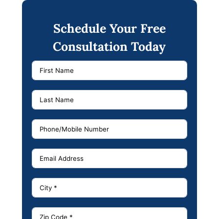
Schedule Your Free
Consultation Today