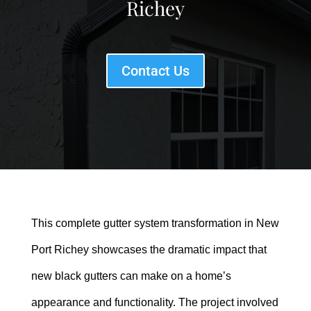
Richey
Contact Us
This complete gutter system transformation in New
Port Richey showcases the dramatic impact that
new black gutters can make on a home’s
appearance and functionality. The project involved