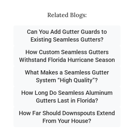
Related Blogs:
Can You Add Gutter Guards to
Existing Seamless Gutters?
How Custom Seamless Gutters
Withstand Florida Hurricane Season
What Makes a Seamless Gutter
System “High Quality”?
How Long Do Seamless Aluminum
Gutters Last in Florida?
How Far Should Downspouts Extend
From Your House?