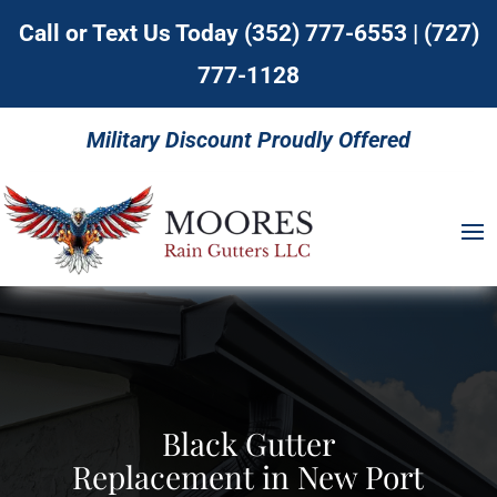
Call or Text Us Today
(352) 777-6553
|
(727)
777-1128
Military Discount Proudly Offered
Black Gutter
Replacement in New Port