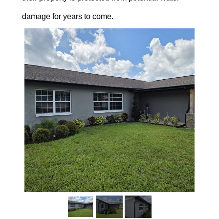
damage for years to come.