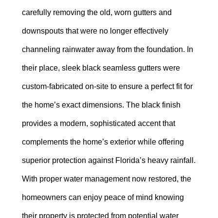
carefully removing the old, worn gutters and
downspouts that were no longer effectively
channeling rainwater away from the foundation. In
their place, sleek black seamless gutters were
custom-fabricated on-site to ensure a perfect fit for
the home’s exact dimensions. The black finish
provides a modern, sophisticated accent that
complements the home’s exterior while offering
superior protection against Florida’s heavy rainfall.
With proper water management now restored, the
homeowners can enjoy peace of mind knowing
their property is protected from potential water